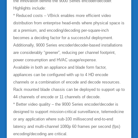
the innovation behind the 9000 Series encoder/decoder.
Highlights include:
* Reduced costs –
VBrick enables more efficient video
distribution from enterprise head-ends where physical space is
at a premium, and encoding/decoding per-square-inch
becomes a deciding factor for a successful deployment.
Additionally, 9000 Series encoder/decoder-based installations
are considerably “greener”, reducing per channel footprint,
power consumption and HVAC usage/expense.
Available in both an appliance and blade form factor,
appliances can be configured with up to 4 HD encode
channels or a combination of encode and decode resources.
Rack mounted blade chassis can be deployed to support up to
44 channels of encode or 11 channels of decode.
* Better video quality –
the 9000 Series encoder/decoder is
designed to support mission-critical surveillance, telemedicine
or any application where sub-100 millisecond end-to-end
latency and multi-channel 1080p 60 frames per second (fps)
encoding/decoding are critical.