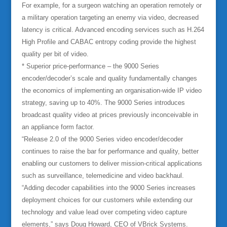
For example, for a surgeon watching an operation remotely or
a military operation targeting an enemy via video, decreased
latency is critical. Advanced encoding services such as H.264
High Profile and CABAC entropy coding provide the highest
quality per bit of video.
* Superior price-performance – the 9000 Series
encoder/decoder’s scale and quality fundamentally changes
the economics of implementing an organisation-wide IP video
strategy, saving up to 40%. The 9000 Series introduces
broadcast quality video at prices previously inconceivable in
an appliance form factor.
“Release 2.0 of the 9000 Series video encoder/decoder
continues to raise the bar for performance and quality, better
enabling our customers to deliver mission-critical applications
such as surveillance, telemedicine and video backhaul.
“Adding decoder capabilities into the 9000 Series increases
deployment choices for our customers while extending our
technology and value lead over competing video capture
elements,” says Doug Howard, CEO of VBrick Systems.