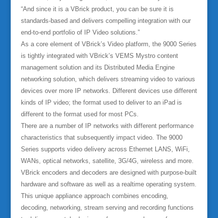
“And since it is a VBrick product, you can be sure it is
standards-based and delivers compelling integration with our
end-to-end portfolio of IP Video solutions.”
As a core element of VBrick’s Video platform, the 9000 Series
is tightly integrated with VBrick’s VEMS Mystro content
management solution and its Distributed Media Engine
networking solution, which delivers streaming video to various
devices over more IP networks. Different devices use different
kinds of IP video; the format used to deliver to an iPad is
different to the format used for most PCs.
There are a number of IP networks with different performance
characteristics that subsequently impact video. The 9000
Series supports video delivery across Ethernet LANS, WiFi,
WANs, optical networks, satellite, 3G/4G, wireless and more.
VBrick encoders and decoders are designed with purpose-built
hardware and software as well as a realtime operating system.
This unique appliance approach combines encoding,
decoding, networking, stream serving and recording functions