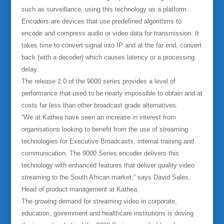
such as surveillance, using this technology as a platform.
Encoders are devices that use predefined algorithms to
encode and compress audio or video data for transmission. It
takes time to convert signal into IP and at the far end, convert
back (with a decoder) which causes latency or a processing
delay.
The release 2.0 of the 9000 series provides a level of
performance that used to be nearly impossible to obtain and at
costs far less than other broadcast grade alternatives.
“We at Kathea have seen an increase in interest from
organisations looking to benefit from the use of streaming
technologies for Executive Broadcasts, internal training and
communication. The 9000 Series encoder delivers this
technology with enhanced features that deliver quality video
streaming to the South African market,” says David Sales,
Head of product management at Kathea.
The growing demand for streaming video in corporate,
education, government and healthcare institutions is driving