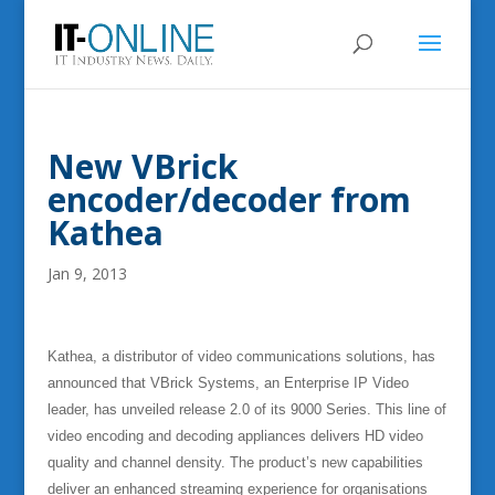
New VBrick
encoder/decoder from
Kathea
Jan 9, 2013
Kathea, a distributor of video communications solutions, has
announced that VBrick Systems, an Enterprise IP Video
leader, has unveiled release 2.0 of its 9000 Series. This line of
video encoding and decoding appliances delivers HD video
quality and channel density. The product’s new capabilities
deliver an enhanced streaming experience for organisations