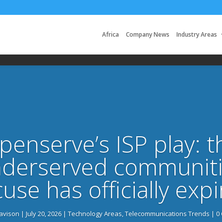
Africa
Company News
Industry Areas
penserve’s ISP play: t
nderserved communiti
use has officially exp
Davison
|
July 20, 2026
|
Technology Areas
,
Telecommunications Trends
| 0