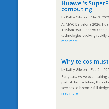
Huawei’s SuperPo
computing
by
Kathy Gibson
|
Mar 3, 202
At MWC Barcelona 2026, Huawe
TaiShan 950 SuperPoD and a se
technologies evolving rapidly a
read more
Why telcos must
by
Kathy Gibson
|
Feb 24, 20
For years, we’ve been talking
part of this evolution, the in
services to become full-fledg
read more