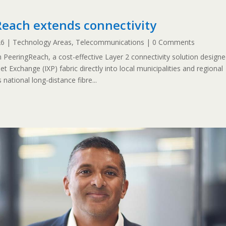
each extends connectivity
26
|
Technology Areas
,
Telecommunications
| 0 Comments
eeringReach, a cost-effective Layer 2 connectivity solution design
et Exchange (IXP) fabric directly into local municipalities and regional
national long-distance fibre...