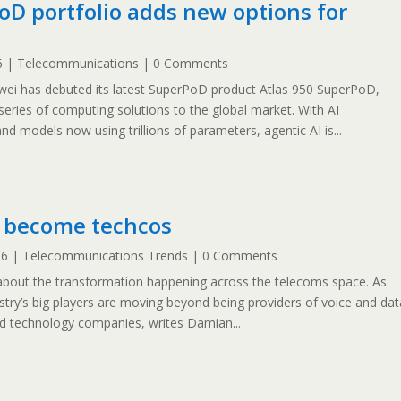
D portfolio adds new options for
6
|
Telecommunications
| 0 Comments
i has debuted its latest SuperPoD product Atlas 950 SuperPoD,
ries of computing solutions to the global market. With AI
nd models now using trillions of parameters, agentic AI is...
 become techcos
26
|
Telecommunications Trends
| 0 Comments
 about the transformation happening across the telecoms space. As
dustry’s big players are moving beyond being providers of voice and dat
ed technology companies, writes Damian...