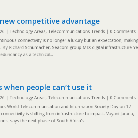
e new competitive advantage
026
|
Technology Areas
,
Telecommunications Trends
| 0 Comments
ntinuous connectivity is no longer a luxury but an expectation, makin
l. By Richard Schumacher, Seacom group MD: digital infrastructure Ye
redundancy as a technical...
s when people can’t use it
026
|
Technology Areas
,
Telecommunications Trends
| 0 Comments
mark World Telecommunication and Information Society Day on 17
onnectivity is shifting from infrastructure to impact. Vuyani Jarana,
ns, says the next phase of South Africa’s...