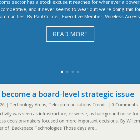
ecoms sector has a stock excuse it reaches for whenever a power
competitive, and it never seems to wear out: we're doing this f
ommunities. By Paul Colmer, Executive Member, Wireless Access.
READ MORE
 become a board-level strategic issue
026
|
Technology Areas
,
Telecommunications Trends
| 0 Comments
ivity was seen as infrastructure, or worse, as background noise for
ness decision-makers focused on more important decisions. By Willem
icer of Backspace Technologies Those days are...