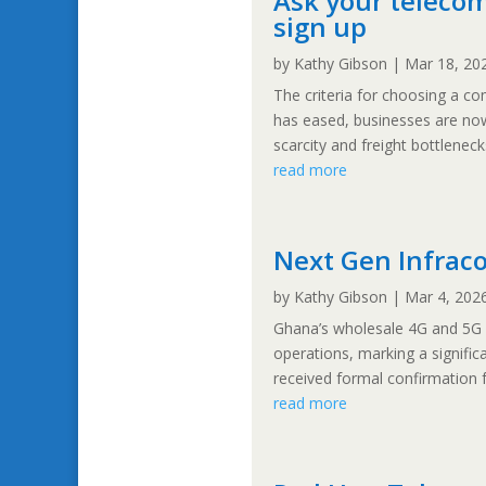
Ask your telecom
sign up
by
Kathy Gibson
|
Mar 18, 20
The criteria for choosing a c
has eased, businesses are now
scarcity and freight bottlenecks
read more
Next Gen Infrac
by
Kathy Gibson
|
Mar 4, 202
Ghana’s wholesale 4G and 5G
operations, marking a signific
received formal confirmation 
read more