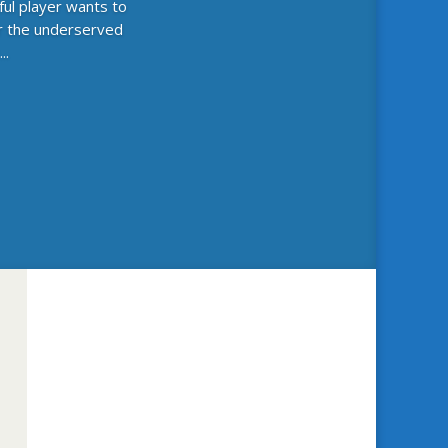
ful player wants to
or the underserved
..