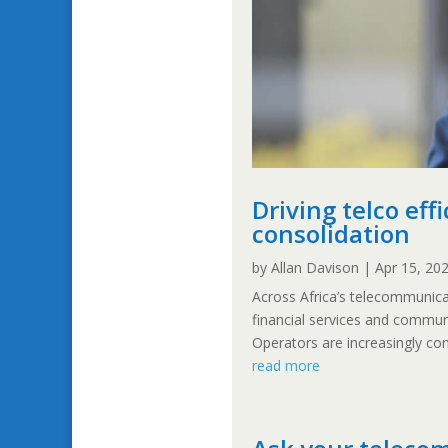
Driving telco ef
consolidation
by
Allan Davison
|
Apr 15, 20
Across Africa’s telecommunicat
financial services and commun
Operators are increasingly con
read more