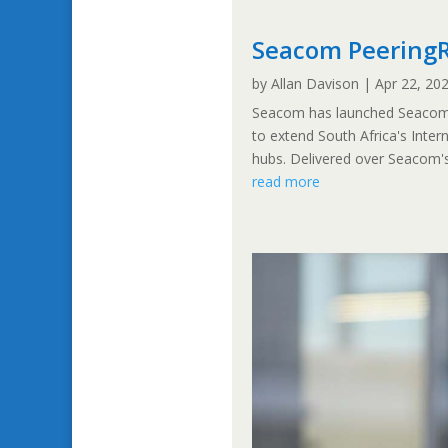
Seacom PeeringR
by
Allan Davison
|
Apr 22, 20
Seacom has launched Seacom P
to extend South Africa's Intern
hubs. Delivered over Seacom's 
read more