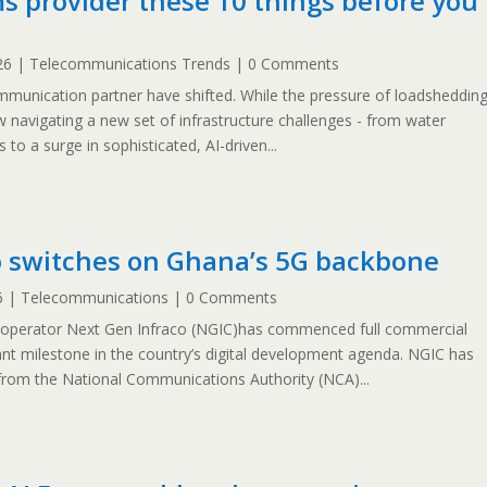
s provider these 10 things before you
26
|
Telecommunications Trends
| 0 Comments
ommunication partner have shifted. While the pressure of loadsheddin
 navigating a new set of infrastructure challenges - from water
 to a surge in sophisticated, AI-driven...
o switches on Ghana’s 5G backbone
6
|
Telecommunications
| 0 Comments
 operator Next Gen Infraco (NGIC)has commenced full commercial
ant milestone in the country’s digital development agenda. NGIC has
from the National Communications Authority (NCA)...