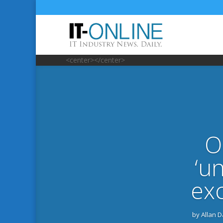
<center></center>
O
‘u
exc
by
Allan 