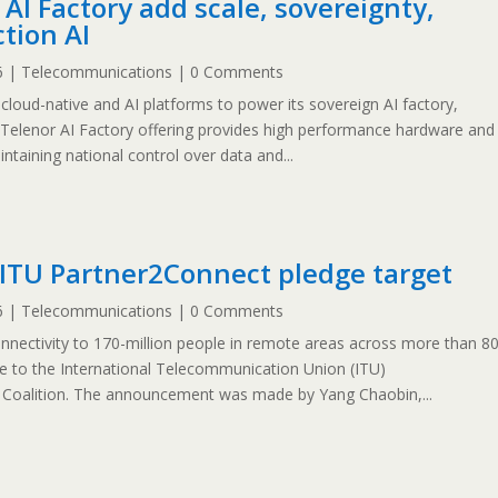
AI Factory add scale, sovereignty,
ction AI
6
|
Telecommunications
| 0 Comments
cloud-native and AI platforms to power its sovereign AI factory,
 Telenor AI Factory offering provides high performance hardware and
ntaining national control over data and...
ITU Partner2Connect pledge target
6
|
Telecommunications
| 0 Comments
onnectivity to 170-million people in remote areas across more than 8
dge to the International Telecommunication Union (ITU)
l Coalition. The announcement was made by Yang Chaobin,...