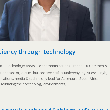
ficiency through technology
26
|
Technology Areas
,
Telecommunications Trends
| 0 Comments
ions sector, a quiet but decisive shift is underway. By Nitesh Singh,
ications, media & technology lead for Accenture, South Africa
solidating their technology environments,...