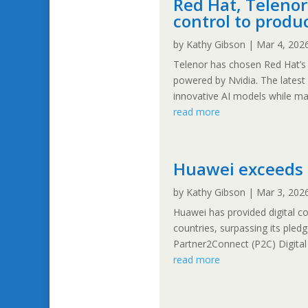
Red Hat, Telenor 
control to produ
by
Kathy Gibson
|
Mar 4, 202
Telenor has chosen Red Hat’s 
powered by Nvidia. The latest
innovative AI models while mai
read more
Huawei exceeds 
by
Kathy Gibson
|
Mar 3, 202
Huawei has provided digital c
countries, surpassing its ple
Partner2Connect (P2C) Digita
read more