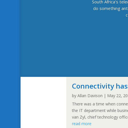
South Africa's tel
do something anti
c
Connectivity has
by
Allan Davison
|
May 22, 2
There was a time when connect
the IT department while busi
van Zyl, chief technology off
read more