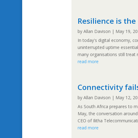
Resilience is th
by
Allan Davison
|
May 19, 2
In today's digital economy, co
uninterrupted uptime essentia
many organisations still treat 
read more
Connectivity fail
by
Allan Davison
|
May 12, 2
As South Africa prepares to 
May, the conversation around c
CEO of Ilitha Telecommunicatio
read more