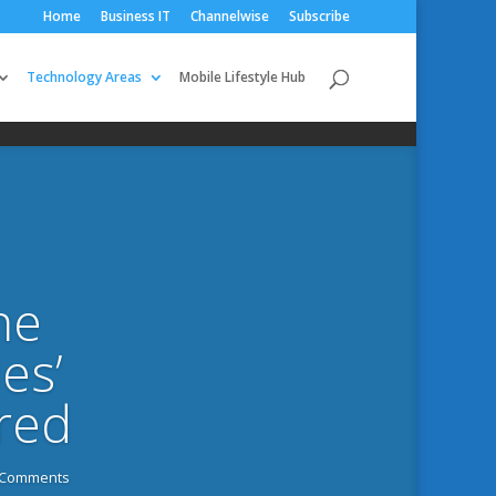
Home
Business IT
Channelwise
Subscribe
Technology Areas
Mobile Lifestyle Hub
he
es’
ired
 Comments