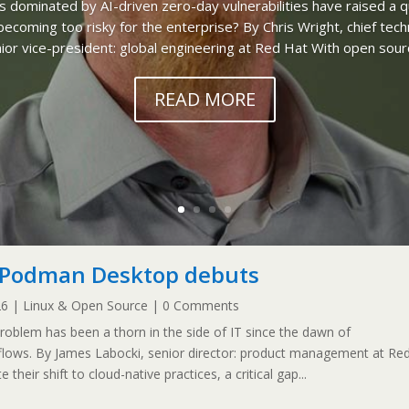
es dominated by AI-driven zero-day vulnerabilities have raised a q
ecoming too risky for the enterprise? By Chris Wright, chief tech
ior vice-president: global engineering at Red Hat With open sourc
READ MORE
f Podman Desktop debuts
26
|
Linux & Open Source
| 0 Comments
blem has been a thorn in the side of IT since the dawn of
flows. By James Labocki, senior director: product management at Re
their shift to cloud-native practices, a critical gap...