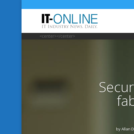
<center></center>
Secur
fa
by
Allan 