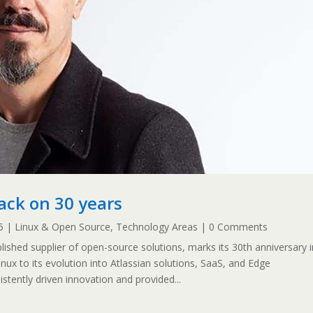
ack on 30 years
5
|
Linux & Open Source
,
Technology Areas
| 0 Comments
ished supplier of open-source solutions, marks its 30th anniversary i
inux to its evolution into Atlassian solutions, SaaS, and Edge
tently driven innovation and provided...