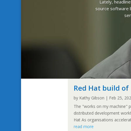
Lately, headlin
source software b
sen
Red Hat build o
by
Kathy Gibson
|
Feb 25, 20
The "works on my machine" pro
distributed development work
Hat As organisations accelerate 
read more