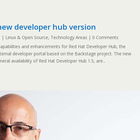
new developer hub version
5
|
Linux & Open Source
,
Technology Areas
| 0 Comments
pabilities and enhancements for Red Hat Developer Hub, the
ternal developer portal based on the Backstage project. The new
neral availability of Red Hat Developer Hub 1.5, are...