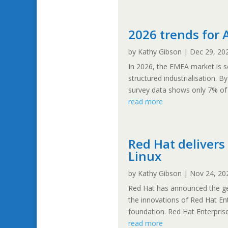
2026 trends for 
by
Kathy Gibson
|
Dec 29, 20
In 2026, the EMEA market is s
structured industrialisation. B
survey data shows only 7% of o
read more
Red Hat delivers 
Linux
by
Kathy Gibson
|
Nov 24, 20
Red Hat has announced the gene
the innovations of Red Hat Ent
foundation. Red Hat Enterprise 
read more