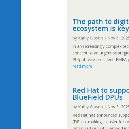
The path to digi
ecosystem is key
by
Kathy Gibson
|
Nov 6, 202
In an increasingly complex te
concept to an urgent strategi
Philpot, vice-president: EMEA 
read more
Red Hat to suppo
BlueField DPUs
by
Kathy Gibson
|
Nov 3, 202
Red Hat has announced support
(DPUs), making it easier for 
optimised security, networking