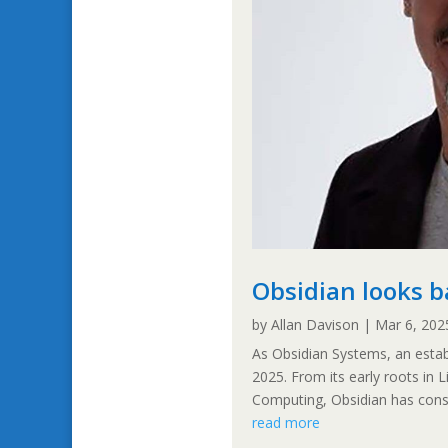
Obsidian looks b
by
Allan Davison
|
Mar 6, 202
As Obsidian Systems, an establ
2025. From its early roots in L
Computing, Obsidian has consis
read more