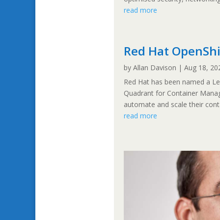
read more
Red Hat OpenShif
by
Allan Davison
|
Aug 18, 20
Red Hat has been named a Lead
Quadrant for Container Manag
automate and scale their contai
read more