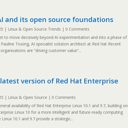
AI and its open source foundations
25
|
Linux & Open Source Trends
| 0 Comments
et to move decisively beyond AI experimentation and into a phase of
y Pauline Truong, AI specialist solution architect at Red Hat Recent
rganisations are “driving customer value”...
latest version of Red Hat Enterprise
25
|
Linux & Open Source
| 0 Comments
ral availability of Red Hat Enterprise Linux 10.1 and 9.7, building on
erprise Linux 10 for a more intelligent and future-ready computing
Linux 10.1 and 9.7 provide a strategic...