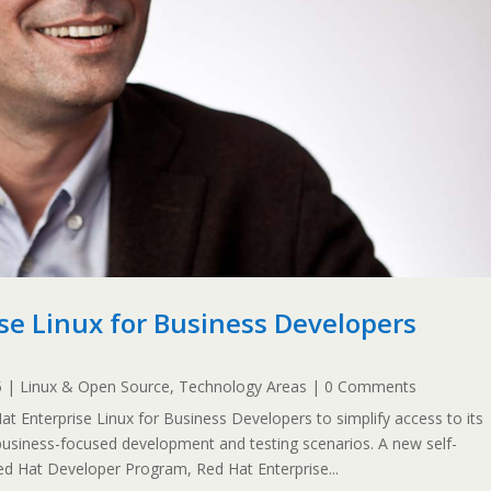
se Linux for Business Developers
5
|
Linux & Open Source
,
Technology Areas
| 0 Comments
 Enterprise Linux for Business Developers to simplify access to its
 business-focused development and testing scenarios. A new self-
Red Hat Developer Program, Red Hat Enterprise...