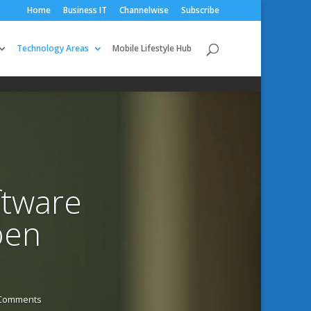
Home
Business IT
Channelwise
Subscribe
Technology Areas
Mobile Lifestyle Hub
ftware
pen
 Comments