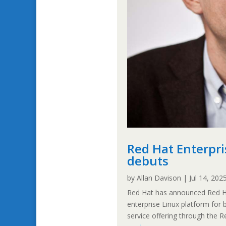
Red Hat Enterpri
debuts
by
Allan Davison
|
Jul 14, 202
Red Hat has announced Red Hat
enterprise Linux platform for
service offering through the 