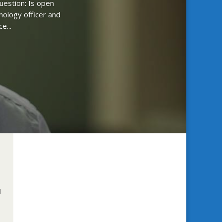
uestion: Is open
nology officer and
e...
d