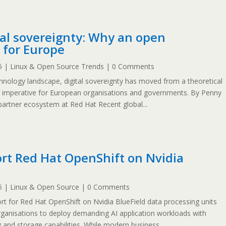
tal sovereignty: Why an open
 for Europe
5
|
Linux & Open Source Trends
| 0 Comments
chnology landscape, digital sovereignty has moved from a theoretical
c imperative for European organisations and governments. By Penny
partner ecosystem at Red Hat Recent global...
rt Red Hat OpenShift on Nvidia
5
|
Linux & Open Source
| 0 Comments
 for Red Hat OpenShift on Nvidia BlueField data processing units
organisations to deploy demanding AI application workloads with
 and storage capabilities. While modern business...