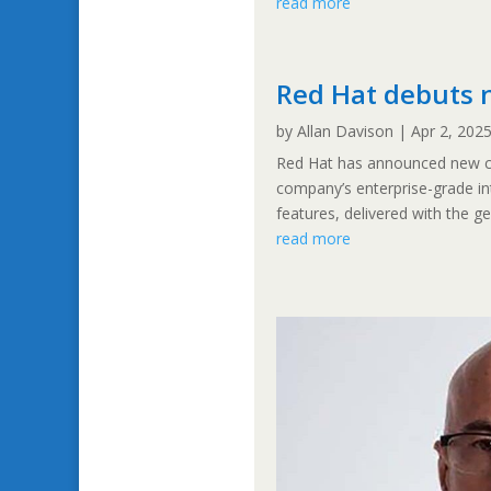
read more
Red Hat debuts 
by
Allan Davison
|
Apr 2, 202
Red Hat has announced new ca
company’s enterprise-grade in
features, delivered with the ge
read more