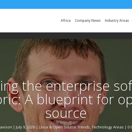
Africa
Company News
Industry Areas
ing the enterprise so
bric: A blueprint for o
source
Davison
|
July 9, 2026
|
Linux & Open Source Trends
,
Technology Areas
| 0