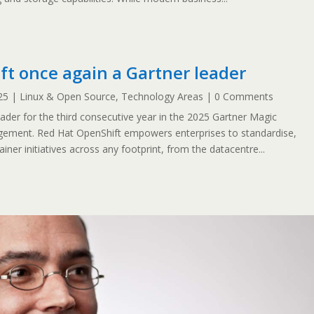
t once again a Gartner leader
25
|
Linux & Open Source
,
Technology Areas
| 0 Comments
er for the third consecutive year in the 2025 Gartner Magic
ement. Red Hat OpenShift empowers enterprises to standardise,
ner initiatives across any footprint, from the datacentre...