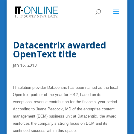
Datacentrix awarded
OpenText title
Jan 16, 2013
IT solution provider Datacentrix has been named as the local
OpenText partner of the year for 2012, based on its
exceptional revenue contribution for the financial year period.
According to Juane Peacock, MD of the enterprise content
management (ECM) business unit at Datacentrix, the award
reinforces the company’s strong focus on ECM and its
continued success within this space.