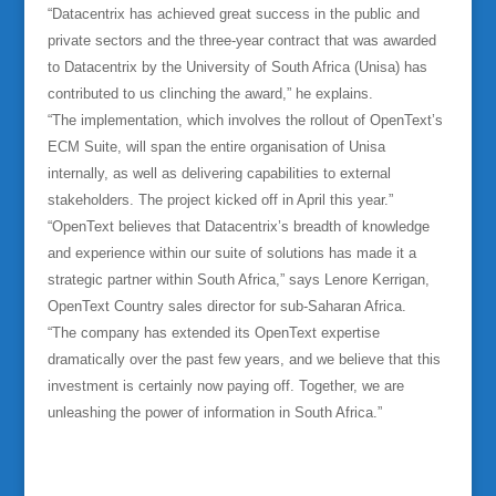
“Datacentrix has achieved great success in the public and
private sectors and the three-year contract that was awarded
to Datacentrix by the University of South Africa (Unisa) has
contributed to us clinching the award,” he explains.
“The implementation, which involves the rollout of OpenText’s
ECM Suite, will span the entire organisation of Unisa
internally, as well as delivering capabilities to external
stakeholders. The project kicked off in April this year.”
“OpenText believes that Datacentrix’s breadth of knowledge
and experience within our suite of solutions has made it a
strategic partner within South Africa,” says Lenore Kerrigan,
OpenText Country sales director for sub-Saharan Africa.
“The company has extended its OpenText expertise
dramatically over the past few years, and we believe that this
investment is certainly now paying off. Together, we are
unleashing the power of information in South Africa.”