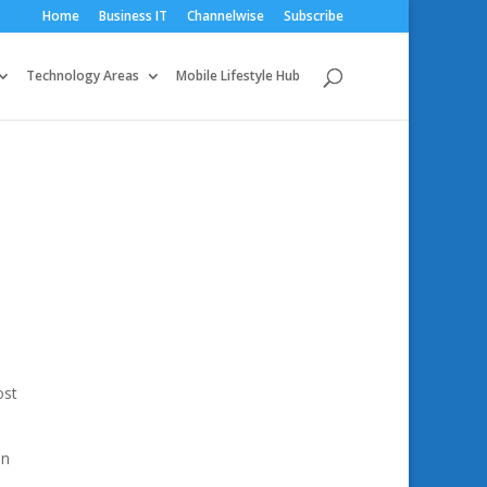
Home
Business IT
Channelwise
Subscribe
Technology Areas
Mobile Lifestyle Hub
ost
in