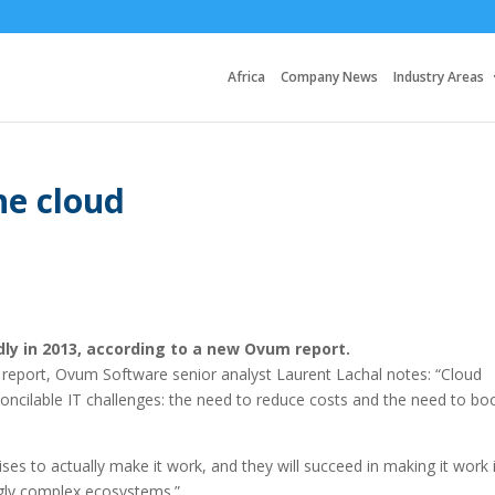
Africa
Company News
Industry Areas
he cloud
dly in 2013, according to a new Ovum report.
report, Ovum Software senior analyst Laurent Lachal notes: “Cloud
oncilable IT challenges: the need to reduce costs and the need to bo
ises to actually make it work, and they will succeed in making it work 
ngly complex ecosystems.”