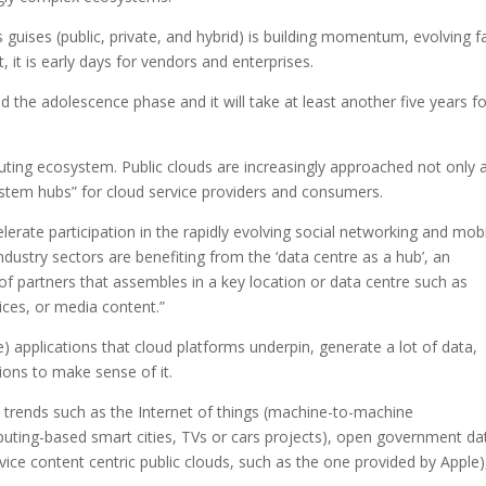
s guises (public, private, and hybrid) is building momentum, evolving f
 it is early days for vendors and enterprises.
 the adolescence phase and it will take at least another five years fo
ting ecosystem. Public clouds are increasingly approached not only 
ystem hubs” for cloud service providers and consumers.
rate participation in the rapidly evolving social networking and mobi
dustry sectors are benefiting from the ‘data centre as a hub’, an
f partners that assembles in a key location or data centre such as
ices, or media content.”
) applications that cloud platforms underpin, generate a lot of data,
tions to make sense of it.
y trends such as the Internet of things (machine-to-machine
ting-based smart cities, TVs or cars projects), open government da
vice content centric public clouds, such as the one provided by Apple)