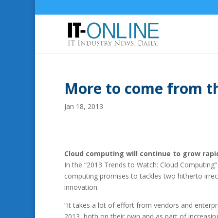
More to come from t
Jan 18, 2013
Cloud computing will continue to grow rapi
In the “2013 Trends to Watch: Cloud Computing” 
computing promises to tackles two hitherto irrec
innovation.
“It takes a lot of effort from vendors and enterpr
2013, both on their own and as part of increasi