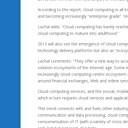
According to the report, cloud computing in all it
and becoming increasingly “enterprise-grade”. Yet,
Lachal adds: “Cloud computing has barely reached
cloud computing to mature into adulthood.”
2013 will also see the emergence of cloud compu
technology delivery platforms but also as “ecos
Lachal comments: “They offer a new way to accele
solution ecosystems of the Internet age. Some in
increasingly cloud computing-centric ecosystem o
around financial exchanges, Web and online serv
Cloud computing services, and the (social, mobile
which in turn requires cloud services and applica
This trend connects with and fuels other industr
communication and data processing, cloud compu
consumerisation of IT (with a variety of cross-de