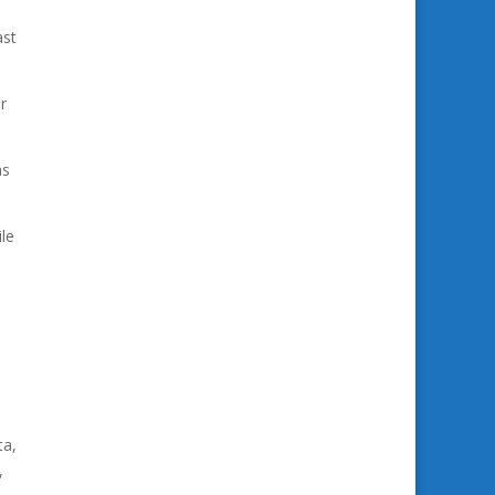
ast
r
as
le
ta,
,