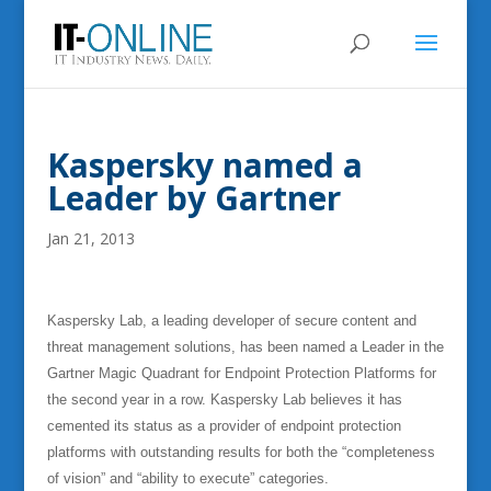
Kaspersky named a
Leader by Gartner
Jan 21, 2013
Kaspersky Lab, a leading developer of secure content and
threat management solutions, has been named a Leader in the
Gartner Magic Quadrant for Endpoint Protection Platforms for
the second year in a row. Kaspersky Lab believes it has
cemented its status as a provider of endpoint protection
platforms with outstanding results for both the “completeness
of vision” and “ability to execute” categories.