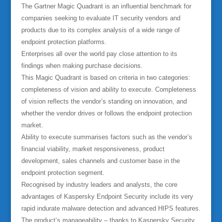
The Gartner Magic Quadrant is an influential benchmark for
companies seeking to evaluate IT security vendors and
products due to its complex analysis of a wide range of
endpoint protection platforms.
Enterprises all over the world pay close attention to its
findings when making purchase decisions.
This Magic Quadrant is based on criteria in two categories:
completeness of vision and ability to execute. Completeness
of vision reflects the vendor’s standing on innovation, and
whether the vendor drives or follows the endpoint protection
market.
Ability to execute summarises factors such as the vendor’s
financial viability, market responsiveness, product
development, sales channels and customer base in the
endpoint protection segment.
Recognised by industry leaders and analysts, the core
advantages of Kaspersky Endpoint Security include its very
rapid indurate malware detection and advanced HIPS features.
The product’s manageability – thanks to Kaspersky Security