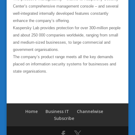
Center’s comprehensive management console – and several
well-integrated internally developed features constantly
enhance the company’s offering.
Kaspersky Lab provides protection for over 300-million people
and about 250 000 companies worldwide, ranging from small
and medium-sized businesses, to large commercial and
government organisations.
The company’s product range meets all the key demands
placed on information security systems for businesses and
state organisations.
Home
Business IT
Channelwise
Subscribe