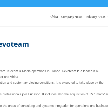
Africa
Company News
Industry Areas
Devoteam
team Telecom & Media operations in France. Devoteam is a leader in ICT
st and Africa.
ation and customary closing conditions. It is expected to take place by the
s professionals join Ericsson. It includes also the acquisition of TV SmartVis
the areas of consulting and systems integration for operations and busines