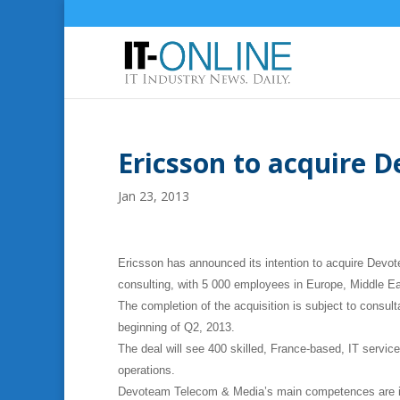
Ericsson to acquire 
Jan 23, 2013
Ericsson has announced its intention to acquire Devo
consulting, with 5 000 employees in Europe, Middle Ea
The completion of the acquisition is subject to consult
beginning of Q2, 2013.
The deal will see 400 skilled, France-based, IT service
operations.
Devoteam Telecom & Media’s main competences are in 