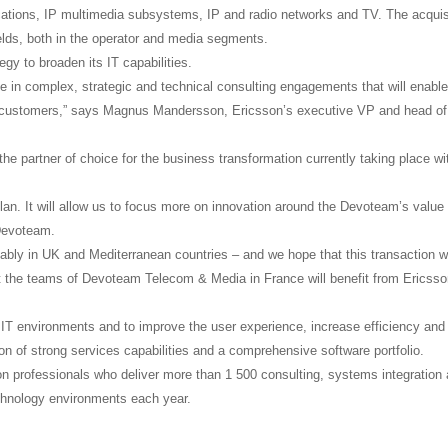
cations, IP multimedia subsystems, IP and radio networks and TV. The acquis
elds, both in the operator and media segments.
egy to broaden its IT capabilities.
e in complex, strategic and technical consulting engagements that will enabl
ur customers,” says Magnus Mandersson, Ericsson’s executive VP and head of
the partner of choice for the business transformation currently taking place wi
plan. It will allow us to focus more on innovation around the Devoteam’s value
 Devoteam.
ably in UK and Mediterranean countries – and we hope that this transaction wi
hat the teams of Devoteam Telecom & Media in France will benefit from Ericsso
 IT environments and to improve the user experience, increase efficiency and
on of strong services capabilities and a comprehensive software portfolio.
n professionals who deliver more than 1 500 consulting, systems integration
technology environments each year.