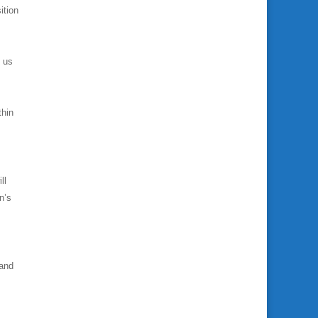
ition
e us
thin
ll
n’s
 and