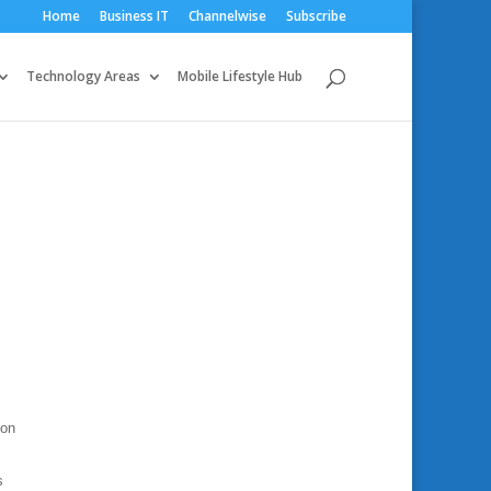
Home
Business IT
Channelwise
Subscribe
Technology Areas
Mobile Lifestyle Hub
ion
s