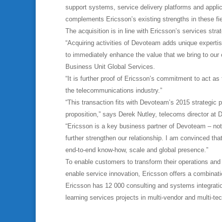
support systems, service delivery platforms and appli
complements Ericsson’s existing strengths in these fi
The acquisition is in line with Ericsson’s services strat
“Acquiring activities of Devoteam adds unique expertis
to immediately enhance the value that we bring to o
Business Unit Global Services.
“It is further proof of Ericsson’s commitment to act as 
the telecommunications industry.”
“This transaction fits with Devoteam’s 2015 strategic 
proposition,” says Derek Nutley, telecoms director at
“Ericsson is a key business partner of Devoteam – not
further strengthen our relationship. I am convinced t
end-to-end know-how, scale and global presence.”
To enable customers to transform their operations and
enable service innovation, Ericsson offers a combinati
Ericsson has 12 000 consulting and systems integratio
learning services projects in multi-vendor and multi-