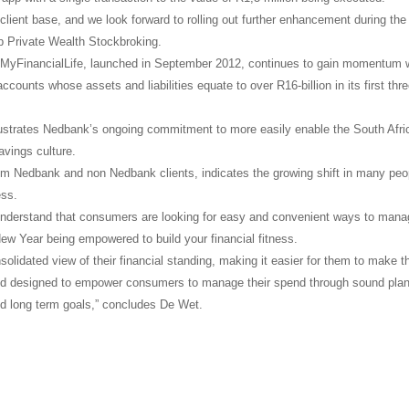
lient base, and we look forward to rolling out further enhancement during the
p Private Wealth Stockbroking.
 MyFinancialLife, launched in September 2012, continues to gain momentum 
counts whose assets and liabilities equate to over R16-billion in its first thr
llustrates Nedbank’s ongoing commitment to more easily enable the South Afri
savings culture.
om Nedbank and non Nedbank clients, indicates the growing shift in many peo
ess.
understand that consumers are looking for easy and convenient ways to mana
 New Year being empowered to build your financial fitness.
olidated view of their financial standing, making it easier for them to make t
and designed to empower consumers to manage their spend through sound pla
and long term goals,” concludes De Wet.