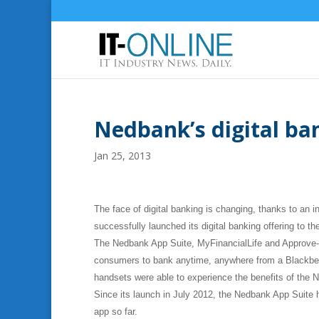
Nedbank’s digital ban
Jan 25, 2013
The face of digital banking is changing, thanks to an 
successfully launched its digital banking offering to th
The Nedbank App Suite, MyFinancialLife and Approve-IT
consumers to bank anytime, anywhere from a Blackberr
handsets were able to experience the benefits of the 
Since its launch in July 2012, the Nedbank App Suit
app so far.