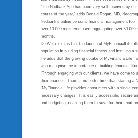
“The Nedbank App has been very well received by our c
course of the year,” adds Donald Rogan, MD, Nedgrou
Nedbank’s online personal financial management tool,
over 10 000 registered users aggregating over 50 000 ac
months.
De Wet explains that the launch of MyFinancialLife, i
population in building financial fitness and instilling a 
He adds that the growing uptake of MyFinancialLife fr
who recognise the importance of building financial fitn
“Through engaging with our clients, we have come to 
their finances. There is no better time than starting a
“MyFinancialLife provides consumers with a single cons
necessary changes. It is easily accessible, secure 
and budgeting, enabling them to save for their short 