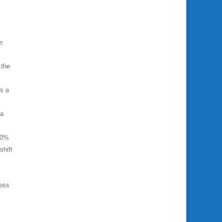
e
 the
ks a
ta
40%
shift
ness