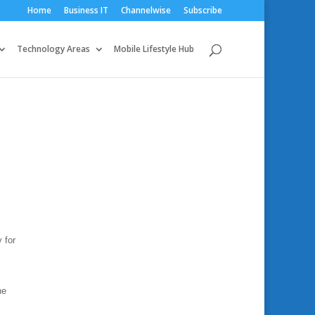
Home
Business IT
Channelwise
Subscribe
Technology Areas
Mobile Lifestyle Hub
 for
he