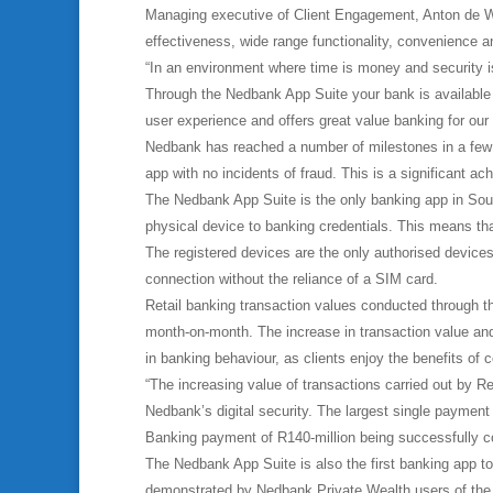
Managing executive of Client Engagement, Anton de Wet,
effectiveness, wide range functionality, convenience a
“In an environment where time is money and security is
Through the Nedbank App Suite your bank is available a
user experience and offers great value banking for our
Nedbank has reached a number of milestones in a few s
app with no incidents of fraud. This is a significant ac
The Nedbank App Suite is the only banking app in Sout
physical device to banking credentials. This means th
The registered devices are the only authorised device
connection without the reliance of a SIM card.
Retail banking transaction values conducted through
month-on-month. The increase in transaction value and 
in banking behaviour, as clients enjoy the benefits of
“The increasing value of transactions carried out by 
Nedbank’s digital security. The largest single payment
Banking payment of R140-million being successfully c
The Nedbank App Suite is also the first banking app to 
demonstrated by Nedbank Private Wealth users of the a