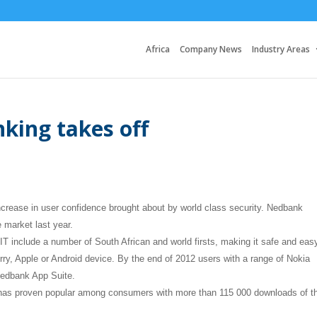
Africa
Company News
Industry Areas
king takes off
increase in user confidence brought about by world class security. Nedbank
e market last year.
 include a number of South African and world firsts, making it safe and easy
y, Apple or Android device. By the end of 2012 users with a range of Nokia
Nedbank App Suite.
e has proven popular among consumers with more than 115 000 downloads of t