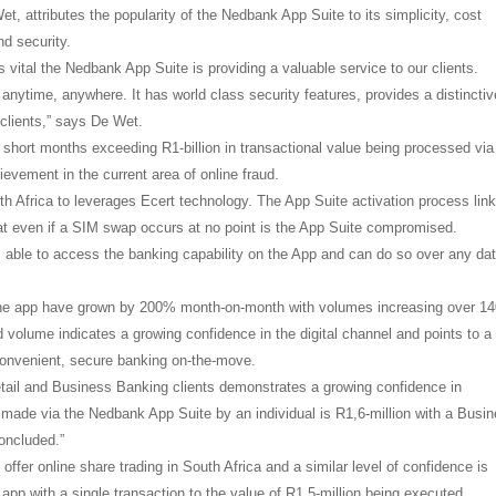
 attributes the popularity of the Nedbank App Suite to its simplicity, cost
nd security.
 vital the Nedbank App Suite is providing a valuable service to our clients.
nytime, anywhere. It has world class security features, provides a distinctiv
 clients,” says De Wet.
hort months exceeding R1-billion in transactional value being processed via
hievement in the current area of online fraud.
h Africa to leverages Ecert technology. The App Suite activation process lin
at even if a SIM swap occurs at no point is the App Suite compromised.
s able to access the banking capability on the App and can do so over any da
 the app have grown by 200% month-on-month with volumes increasing over 1
volume indicates a growing confidence in the digital channel and points to a 
 convenient, secure banking on-the-move.
Retail and Business Banking clients demonstrates a growing confidence in
 made via the Nedbank App Suite by an individual is R1,6-million with a Busi
oncluded.”
offer online share trading in South Africa and a similar level of confidence is
pp with a single transaction to the value of R1,5-million being executed.