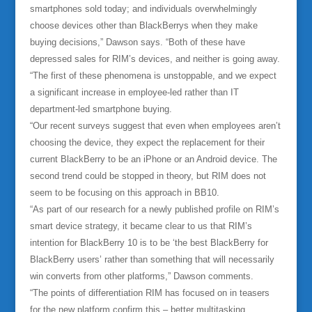
smartphones sold today; and individuals overwhelmingly
choose devices other than BlackBerrys when they make
buying decisions,” Dawson says. “Both of these have
depressed sales for RIM’s devices, and neither is going away.
“The first of these phenomena is unstoppable, and we expect
a significant increase in employee-led rather than IT
department-led smartphone buying.
“Our recent surveys suggest that even when employees aren’t
choosing the device, they expect the replacement for their
current BlackBerry to be an iPhone or an Android device. The
second trend could be stopped in theory, but RIM does not
seem to be focusing on this approach in BB10.
“As part of our research for a newly published profile on RIM’s
smart device strategy, it became clear to us that RIM’s
intention for BlackBerry 10 is to be ‘the best BlackBerry for
BlackBerry users’ rather than something that will necessarily
win converts from other platforms,” Dawson comments.
“The points of differentiation RIM has focused on in teasers
for the new platform confirm this – better multitasking,