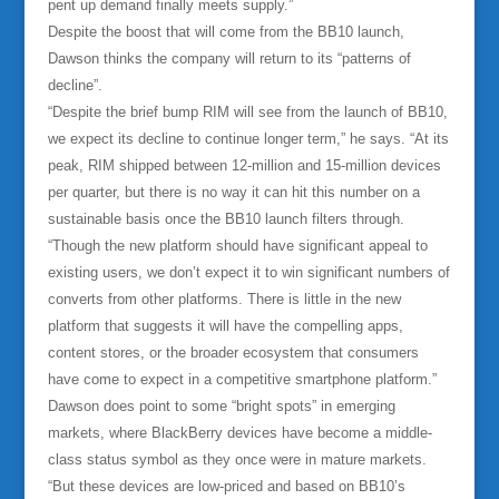
pent up demand finally meets supply.”
Despite the boost that will come from the BB10 launch,
Dawson thinks the company will return to its “patterns of
decline”.
“Despite the brief bump RIM will see from the launch of BB10,
we expect its decline to continue longer term,” he says. “At its
peak, RIM shipped between 12-million and 15-million devices
per quarter, but there is no way it can hit this number on a
sustainable basis once the BB10 launch filters through.
“Though the new platform should have significant appeal to
existing users, we don’t expect it to win significant numbers of
converts from other platforms. There is little in the new
platform that suggests it will have the compelling apps,
content stores, or the broader ecosystem that consumers
have come to expect in a competitive smartphone platform.”
Dawson does point to some “bright spots” in emerging
markets, where BlackBerry devices have become a middle-
class status symbol as they once were in mature markets.
“But these devices are low-priced and based on BB10’s