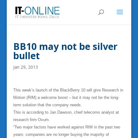
BB10 may not be silver
bullet
Jan 29, 2013
This week’s launch of the BlackBerry 10 will give Research in
Motion (RIM) a welcome boost – but it may not be the long-
term solution that the company needs.
This is according to Jan Dawson, chief telecoms analyst at
research firm Ovum.
“Two major factors have worked against RIM in the past two
years: companies are no longer buying the majority of