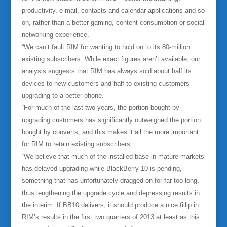
productivity, e-mail, contacts and calendar applications and so
on, rather than a better gaming, content consumption or social
networking experience.
“We can’t fault RIM for wanting to hold on to its 80-million
existing subscribers. While exact figures aren’t available, our
analysis suggests that RIM has always sold about half its
devices to new customers and half to existing customers
upgrading to a better phone.
“For much of the last two years, the portion bought by
upgrading customers has significantly outweighed the portion
bought by converts, and this makes it all the more important
for RIM to retain existing subscribers.
“We believe that much of the installed base in mature markets
has delayed upgrading while BlackBerry 10 is pending,
something that has unfortunately dragged on for far too long,
thus lengthening the upgrade cycle and depressing results in
the interim. If BB10 delivers, it should produce a nice fillip in
RIM’s results in the first two quarters of 2013 at least as this