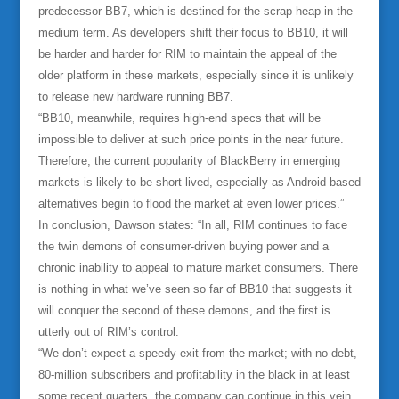
predecessor BB7, which is destined for the scrap heap in the
medium term. As developers shift their focus to BB10, it will
be harder and harder for RIM to maintain the appeal of the
older platform in these markets, especially since it is unlikely
to release new hardware running BB7.
“BB10, meanwhile, requires high-end specs that will be
impossible to deliver at such price points in the near future.
Therefore, the current popularity of BlackBerry in emerging
markets is likely to be short-lived, especially as Android based
alternatives begin to flood the market at even lower prices.”
In conclusion, Dawson states: “In all, RIM continues to face
the twin demons of consumer-driven buying power and a
chronic inability to appeal to mature market consumers. There
is nothing in what we’ve seen so far of BB10 that suggests it
will conquer the second of these demons, and the first is
utterly out of RIM’s control.
“We don’t expect a speedy exit from the market; with no debt,
80-million subscribers and profitability in the black in at least
some recent quarters, the company can continue in this vein