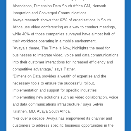
Abendanon, Dimension Data South Africa GM, Network
Integration and Converged Communications.
Avaya research shows that 62% of organisations in South
Africa use video conferencing as a way to conduct meetings,
while 40% of those companies surveyed have almost half of
their workforce operating in a mobile environment.
“Avaya’s theme, The Time is Now, highlights the need for
businesses to integrate video, voice and data communications
into their customer interactions for increased efficiency and
competitive advantage,” says Pather.
“Dimension Data provides a wealth of expertise and the
necessary tools to ensure the successful rollout,
implementation and support for specific industries
implementing new solutions such as video collaboration, voice
and data communications infrastructure,” says Selvin
Kristnen, MD, Avaya South Africa.
“For over a decade, Avaya has empowered its channel and
customers to address specific business opportunities in the