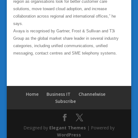
region as organisations look for better customer care
solutions, move toward cloud adoption, and increase
collaboration across regional and international offices,” he
says.
Avaya is recognised by Gartner, Frost & Sullivan and T3i
Group as the global market share leader in several industry
categories, including unified communications, unified
messaging, contact centres and SME telephony systems.
Home
Business IT
Channelwise
Subscribe
Designed by
Elegant Themes
| Powered by
WordPress