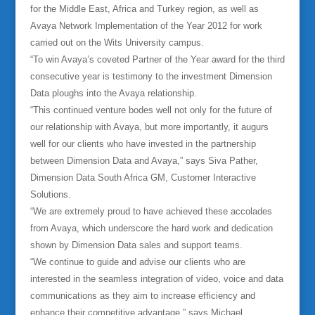
for the Middle East, Africa and Turkey region, as well as
Avaya Network Implementation of the Year 2012 for work
carried out on the Wits University campus.
“To win Avaya’s coveted Partner of the Year award for the third
consecutive year is testimony to the investment Dimension
Data ploughs into the Avaya relationship.
“This continued venture bodes well not only for the future of
our relationship with Avaya, but more importantly, it augurs
well for our clients who have invested in the partnership
between Dimension Data and Avaya,” says Siva Pather,
Dimension Data South Africa GM, Customer Interactive
Solutions.
“We are extremely proud to have achieved these accolades
from Avaya, which underscore the hard work and dedication
shown by Dimension Data sales and support teams.
“We continue to guide and advise our clients who are
interested in the seamless integration of video, voice and data
communications as they aim to increase efficiency and
enhance their competitive advantage,” says Michael