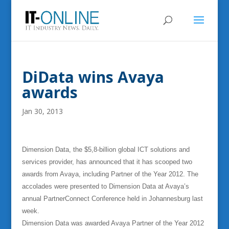
DiData wins Avaya
awards
Jan 30, 2013
Dimension Data, the $5,8-billion global ICT solutions and
services provider, has announced that it has scooped two
awards from Avaya, including Partner of the Year 2012. The
accolades were presented to Dimension Data at Avaya’s
annual PartnerConnect Conference held in Johannesburg last
week.
Dimension Data was awarded Avaya Partner of the Year 2012