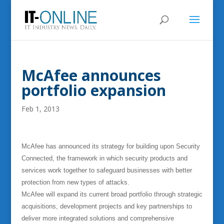
McAfee announces
portfolio expansion
Feb 1, 2013
McAfee has announced its strategy for building upon Security
Connected, the framework in which security products and
services work together to safeguard businesses with better
protection from new types of attacks.
McAfee will expand its current broad portfolio through strategic
acquisitions, development projects and key partnerships to
deliver more integrated solutions and comprehensive