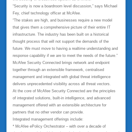
“Security is now a boardroom level discussion,” says Michael
Fey, chief technology officer at McAfee.
“The stakes are high, and businesses require a new model
that gives them a comprehensive picture of their entire IT
infrastructure. The industry has been built on a historical
thought process that will not support the demands of the
future. We must move to having a realtime understanding and
response capability if we are to meet the needs of the future.”
McAfee Security Connected brings network and endpoint
together through an extensible framework, centralised
management and integrated with global threat intelligence
delivers unprecedented visibility across all threat vectors.
At the core of McAfee Security Connected are the principles
of integrated solutions, built-in intelligence, and advanced
management offered with an extensible architecture for
partners that no other vendor can provide.
Integrated management offerings include:
* McAfee ePolicy Orchestrator – with over a decade of