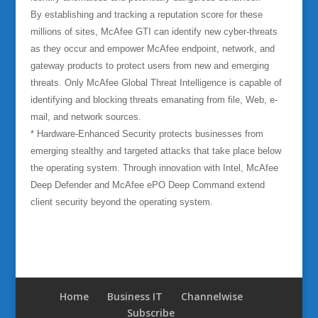
By establishing and tracking a reputation score for these
millions of sites, McAfee GTI can identify new cyber-threats
as they occur and empower McAfee endpoint, network, and
gateway products to protect users from new and emerging
threats. Only McAfee Global Threat Intelligence is capable of
identifying and blocking threats emanating from file, Web, e-
mail, and network sources.
* Hardware-Enhanced Security protects businesses from
emerging stealthy and targeted attacks that take place below
the operating system. Through innovation with Intel, McAfee
Deep Defender and McAfee ePO Deep Command extend
client security beyond the operating system.
Home
Business IT
Channelwise
Subscribe