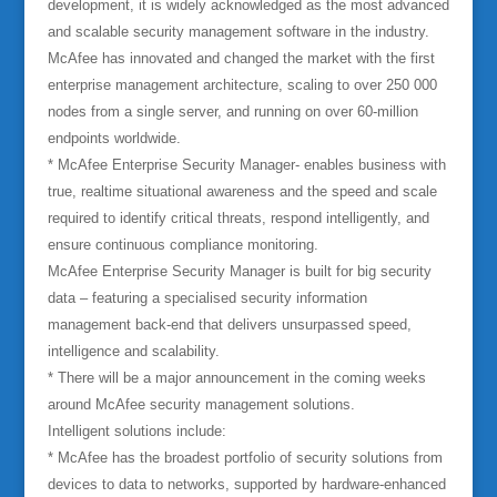
development, it is widely acknowledged as the most advanced
and scalable security management software in the industry.
McAfee has innovated and changed the market with the first
enterprise management architecture, scaling to over 250 000
nodes from a single server, and running on over 60-million
endpoints worldwide.
* McAfee Enterprise Security Manager- enables business with
true, realtime situational awareness and the speed and scale
required to identify critical threats, respond intelligently, and
ensure continuous compliance monitoring.
McAfee Enterprise Security Manager is built for big security
data – featuring a specialised security information
management back-end that delivers unsurpassed speed,
intelligence and scalability.
* There will be a major announcement in the coming weeks
around McAfee security management solutions.
Intelligent solutions include:
* McAfee has the broadest portfolio of security solutions from
devices to data to networks, supported by hardware-enhanced