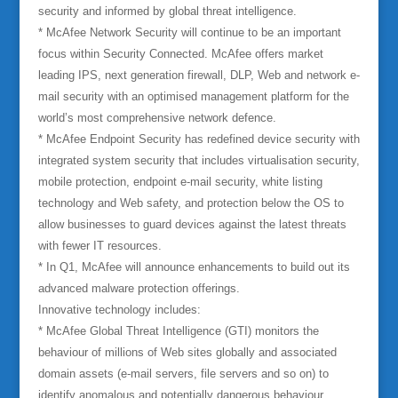
security and informed by global threat intelligence.
* McAfee Network Security will continue to be an important
focus within Security Connected. McAfee offers market
leading IPS, next generation firewall, DLP, Web and network e-
mail security with an optimised management platform for the
world’s most comprehensive network defence.
* McAfee Endpoint Security has redefined device security with
integrated system security that includes virtualisation security,
mobile protection, endpoint e-mail security, white listing
technology and Web safety, and protection below the OS to
allow businesses to guard devices against the latest threats
with fewer IT resources.
* In Q1, McAfee will announce enhancements to build out its
advanced malware protection offerings.
Innovative technology includes:
* McAfee Global Threat Intelligence (GTI) monitors the
behaviour of millions of Web sites globally and associated
domain assets (e-mail servers, file servers and so on) to
identify anomalous and potentially dangerous behaviour.