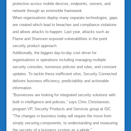
protection across mobile devices, endpoints, servers, and
network through an extensible framework.
When organisations deploy many separate technologies, gaps
are created which lead to breaches and compliance violations
and allows attacks to happen. Last year, attacks such as
Flame and Shamoon exposed vulnerabilities in the point
security product approach.
Additionally, the biggest day-to-day cost driver for
organisations is operations including managing multiple
security consoles, numerous policies and rules, and constant
updates. To tackle these inefficient silos, Security Connected
delivers business efficiency, predictability and actionable
information.
“Businesses are looking for integrated security solutions with
built in intelligence and policies,” says Chris Christiansen,
program VP, Security Products and Services group at IDC.
“The changes in business today will require the move from
simply securing components, to understanding and measuring
the security of a business system as a whole.”