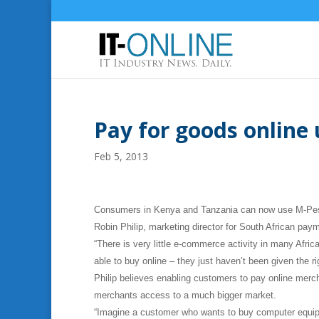
Pay for goods online
Feb 5, 2013
Consumers in Kenya and Tanzania can now use M-Pesa t
Robin Philip, marketing director for South African pa
“There is very little e-commerce activity in many Afri
able to buy online – they just haven’t been given the r
Philip believes enabling customers to pay online merch
merchants access to a much bigger market.
“Imagine a customer who wants to buy computer equipm