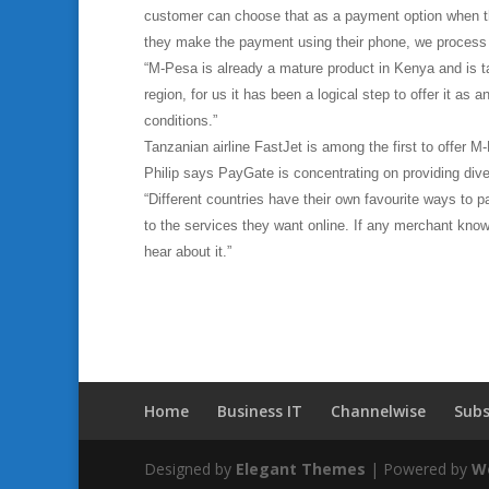
customer can choose that as a payment option when t
they make the payment using their phone, we process i
“M-Pesa is already a mature product in Kenya and is ta
region, for us it has been a logical step to offer it as
conditions.”
Tanzanian airline FastJet is among the first to offer 
Philip says PayGate is concentrating on providing div
“Different countries have their own favourite ways to 
to the services they want online. If any merchant kno
hear about it.”
Home
Business IT
Channelwise
Subs
Designed by
Elegant Themes
| Powered by
W