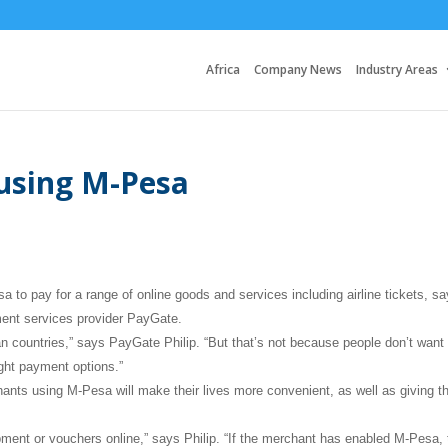
Africa
Company News
Industry Areas
 using M-Pesa
o pay for a range of online goods and services including airline tickets, s
yment services provider PayGate.
can countries,” says PayGate Philip. “But that’s not because people don’t want
ight payment options.”
ants using M-Pesa will make their lives more convenient, as well as giving t
ent or vouchers online,” says Philip. “If the merchant has enabled M-Pesa, 