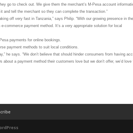
hey go to check out. We give them the merchant’s M-Pesa account informati
t and tell the merchant so they can complete the transaction.”
king off very fast in Tanzania,” says Philip. “With our growing presence in th
 an e-commerce payment method. It’s a very appropriate solution for local
M-Pesa payments for online bookings.
erse payment methods to suit local conditions.
pay,” he says. “We don’t believe that should hinder consumers from having ac
ws about a payment method their customers love but we don’t offer, we’d love 
cribe
ordPress