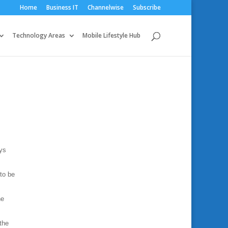
Home
Business IT
Channelwise
Subscribe
Technology Areas
Mobile Lifestyle Hub
ays
 to be
he
the