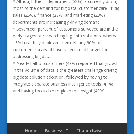
* Although the IT department (52%) is currently driving
most of the demand for big data, customer care (41%),
sales (26%), finance (23%) and marketing (23%)
departments are increasingly driving demand.
* Seventeen percent of customers surveyed are in the
early stages of researching big data solutions, whereas
13% have fully deployed them. Nearly 90% of
customers surveyed have a dedicated budget for
addressing big data.
* Nearly half of customers (49%) reported that growth
in the volume of data is the greatest challenge driving
big data solution adoption, followed by having to
integrate disparate business intelligence tools (41%)
and having tools able to glean the insight (40%).
Home
Business IT
Channelwise