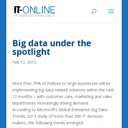
Big data under the
spotlight
Feb 13, 2013
More than 75% of midsize to large businesses will be
implementing big data-related solutions within the next
12 months – with customer care, marketing and sales
departments increasingly driving demand.
According to Microsoft’s Global Enterprise Big Data
Trends: 2013 study of more than 280 IT decision-
makers, the following trends emerged: