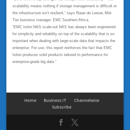
scalability means nothing if storage management is difficult or
the infrastructure isn’t resilient,” says Riaan de Leeuw, Mid-
Tier business manager, EMC Southern Africa.
“EMC Isilon NAS scale-out NAS has always been engineered
for simplicity and reliability on top of the scalability that is so
important when dealing with large-scale data that impacts the
enterprise. For use, this report reinforces the fact that EMC
Isilon produces solid products tailored to performance for
enterprise-grade big data.”
Home
Business IT
Channelwise
Subscribe