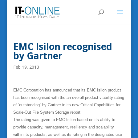
EMC Isilon recognised
by Gartner
Feb 19, 2013
EMC Corporation has announced that its EMC Isilon product
has been recognised with the an overall product viability rating
of “outstanding” by Gartner in its new Critical Capabilities for
Scale-Out File System Storage report.
The rating was given to EMC Isilon based on its ability to
provide capacity, management, resiliency and scalability
within its products, as well as its rating in the designated use