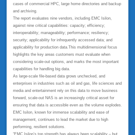
cases of commercial HPC, large home directories and backup
and archiving.
The report evaluates nine vendors, including EMC Isilon,
against nine critical capabilities: capacity; efficiency;
interoperability; manageability; performance; resiliency;
security; applicability for infrequently accessed data; and
applicability for production data.This multidimensional focus
highlights the key areas customers must evaluate when
considering scale-out options, and marks the most important
capabilities for handling big data.
As large-scale file-based data grows unchecked, and
enterprises in industries such as oil and gas, life sciences and
media and entertainment rely on this data to move business
forward, scale-out NAS is an increasingly critical asset for
ensuring that data is accessible even as the volume explodes.
EMC Isilon, known for immense scalability and ease of
management, continues to lead the market due to high
performing, resilient solutions.
“EMC Isilon’s top strength has always been scalability – but