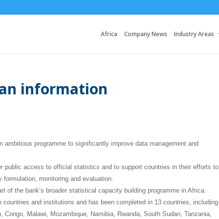
Africa
Company News
Industry Areas
can information
n ambitious programme to significantly improve data management and
 public access to official statistics and to support countries in their efforts to
y formulation, monitoring and evaluation.
f the bank’s broader statistical capacity building programme in Africa.
 countries and institutions and has been completed in 13 countries, including
n, Congo, Malawi, Mozambique, Namibia, Rwanda, South Sudan, Tanzania,