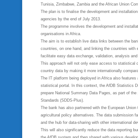
Tunisia, Zimbabwe, Zambia and the African Union Co
The plan is to finalise the development and installation
agencies by the end of July 2013.
The programme involves the development and installati
organisations in Africa.
The aim is to establish live data links between the bank
countries, on one hand, and linking the countries with 
facilitate easy data exchange, validation, analysis an
This approach will not only ease access to statistical d
country data by making it more internationally compar
The IT platform being deployed in Africa also features
statistical portal. In this context, the AfDB Statistic
prepare National Summary Data Pages, as part of the 
Standards (SDDS-Plus).
The bank has also partnered with the European Union to
agricultural policy alternatives. The data submission fa
and the hub for data-sharing with other international d
This will also significantly reduce the data reporting 
the AfDB system and then shared with various develo