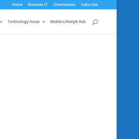
Home
Business IT
Channelwise
Subscribe
Technology Areas
Mobile Lifestyle Hub