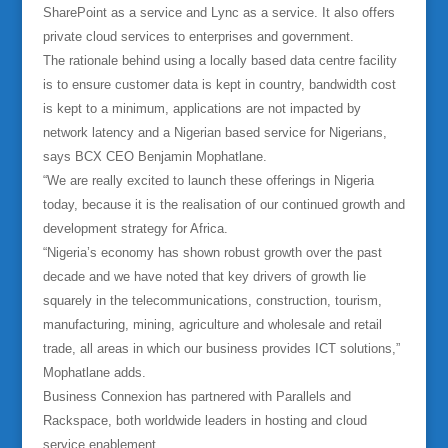
SharePoint as a service and Lync as a service. It also offers
private cloud services to enterprises and government.
The rationale behind using a locally based data centre facility
is to ensure customer data is kept in country, bandwidth cost
is kept to a minimum, applications are not impacted by
network latency and a Nigerian based service for Nigerians,
says BCX CEO Benjamin Mophatlane.
“We are really excited to launch these offerings in Nigeria
today, because it is the realisation of our continued growth and
development strategy for Africa.
“Nigeria’s economy has shown robust growth over the past
decade and we have noted that key drivers of growth lie
squarely in the telecommunications, construction, tourism,
manufacturing, mining, agriculture and wholesale and retail
trade, all areas in which our business provides ICT solutions,”
Mophatlane adds.
Business Connexion has partnered with Parallels and
Rackspace, both worldwide leaders in hosting and cloud
service enablement.