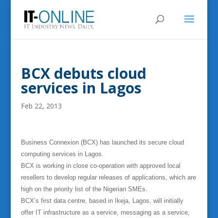
BCX debuts cloud
services in Lagos
Feb 22, 2013
Business Connexion (BCX) has launched its secure cloud
computing services in Lagos.
BCX is working in close co-operation with approved local
resellers to develop regular releases of applications, which are
high on the priority list of the Nigerian SMEs.
BCX’s first data centre, based in Ikeja, Lagos, will initially
offer IT infrastructure as a service, messaging as a service,