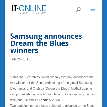
Samsung announces
Dream the Blues
winners
Feb 26, 2013
Samsung Electronics South Africa yesterday announced the
two winners of the South African leg of the global Samsung
Electronics and Chelsea “Dream the Blues” football training
camp competition, which took place in Johannesburg the past
weekend (16 and 17 February 2013).
Two participants have been selected to advance to the Blues