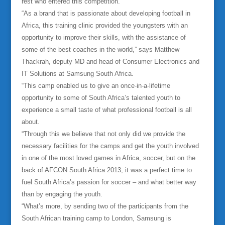
rest who entered this competition.
“As a brand that is passionate about developing football in
Africa, this training clinic provided the youngsters with an
opportunity to improve their skills, with the assistance of
some of the best coaches in the world,” says Matthew
Thackrah, deputy MD and head of Consumer Electronics and
IT Solutions at Samsung South Africa
.
“This camp enabled us to give an once-in-a-lifetime
opportunity to some of South Africa’s talented youth to
experience a small taste of what professional football is all
about.
“Through this we believe that not only did we provide the
necessary facilities for the camps and get the youth involved
in one of the most loved games in Africa, soccer, but on the
back of AFCON South Africa 2013, it was a perfect time to
fuel South Africa’s passion for soccer – and what better way
than by engaging the youth.
“What’s more, by sending two of the participants from the
South African training camp to London, Samsung is