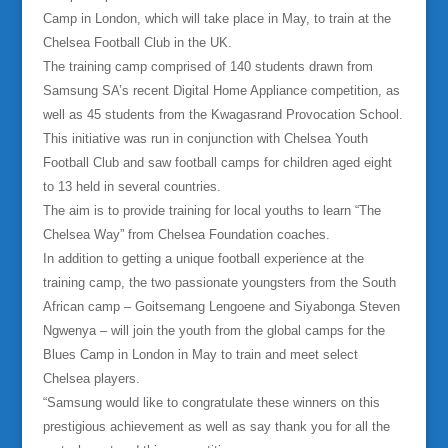
Camp in London, which will take place in May, to train at the
Chelsea Football Club in the UK.
The training camp comprised of 140 students drawn from
Samsung SA’s recent Digital Home Appliance competition, as
well as 45 students from the Kwagasrand Provocation School.
This initiative was run in conjunction with Chelsea Youth
Football Club and saw football camps for children aged eight
to 13 held in several countries.
The aim is to provide training for local youths to learn “The
Chelsea Way” from Chelsea Foundation coaches.
In addition to getting a unique football experience at the
training camp, the two passionate youngsters from the South
African camp – Goitsemang Lengoene and Siyabonga Steven
Ngwenya – will join the youth from the global camps for the
Blues Camp in London in May to train and meet select
Chelsea players.
“Samsung would like to congratulate these winners on this
prestigious achievement as well as say thank you for all the