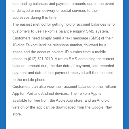
outstanding balances and payment amounts due in the event
of delayed or non-delivery of postal services to their
addresses during this time.
The easiest method for getting hold of account balances is for
customers to use Telkom’s balance enquiry SMS system.
Customers need simply send a text message (SMS) of their
10-digit Telkom landline telephone number, followed by a
space and the account holders ID number from a mobile
phone to (012) 321 0210. A return SMS containing the current
balance, amount due, the due date of payment, last recorded
payment and date of last payment received will then be sent
to the mobile phone.
Customers can also view their account balance on the Telkom
App for iPad and Android devices. The Telkom App is
available for free from the Apple App store, and an Android
version of the app can be downloaded from the Google Play
store.