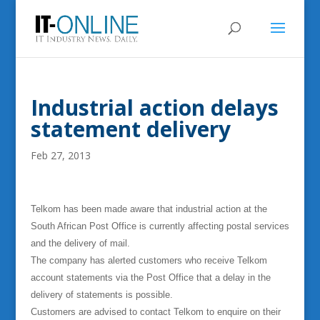
Industrial action delays
statement delivery
Feb 27, 2013
Telkom has been made aware that industrial action at the
South African Post Office is currently affecting postal services
and the delivery of mail.
The company has alerted customers who receive Telkom
account statements via the Post Office that a delay in the
delivery of statements is possible.
Customers are advised to contact Telkom to enquire on their