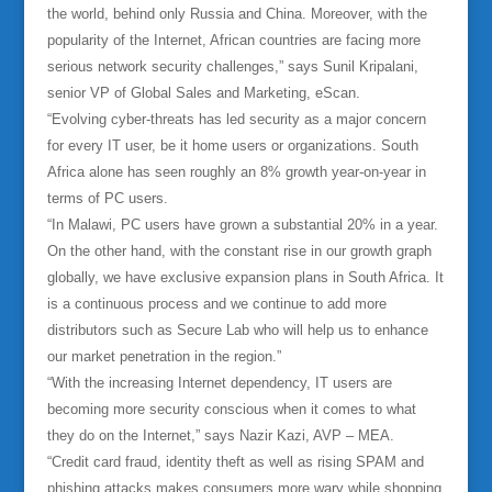
the world, behind only Russia and China. Moreover, with the
popularity of the Internet, African countries are facing more
serious network security challenges,” says Sunil Kripalani,
senior VP of Global Sales and Marketing, eScan.
“Evolving cyber-threats has led security as a major concern
for every IT user, be it home users or organizations. South
Africa alone has seen roughly an 8% growth year-on-year in
terms of PC users.
“In Malawi, PC users have grown a substantial 20% in a year.
On the other hand, with the constant rise in our growth graph
globally, we have exclusive expansion plans in South Africa. It
is a continuous process and we continue to add more
distributors such as Secure Lab who will help us to enhance
our market penetration in the region.”
“With the increasing Internet dependency, IT users are
becoming more security conscious when it comes to what
they do on the Internet,” says Nazir Kazi, AVP – MEA.
“Credit card fraud, identity theft as well as rising SPAM and
phishing attacks makes consumers more wary while shopping