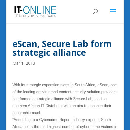
eScan, Secure Lab form
strategic alliance
Mar 1, 2013
With its strategic expansion plans in South Africa, eScan, one
of the leading antivirus and content security solution providers
has formed a strategic alliance with Secure Lab, leading
southern African IT Distributor with an aim to enhance their
geographic reach.
“According to a Cybercrime Report industry experts, South
Africa hosts the third-highest number of cyber-crime victims in