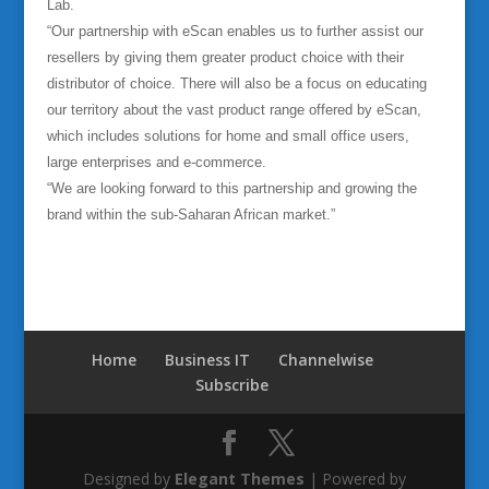
Lab.
“Our partnership with eScan enables us to further assist our
resellers by giving them greater product choice with their
distributor of choice. There will also be a focus on educating
our territory about the vast product range offered by eScan,
which includes solutions for home and small office users,
large enterprises and e-commerce.
“We are looking forward to this partnership and growing the
brand within the sub-Saharan African market.”
Home
Business IT
Channelwise
Subscribe
Designed by
Elegant Themes
| Powered by