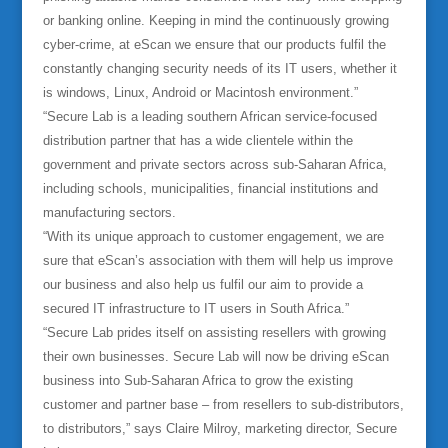
or banking online. Keeping in mind the continuously growing
cyber-crime, at eScan we ensure that our products fulfil the
constantly changing security needs of its IT users, whether it
is windows, Linux, Android or Macintosh environment.”
“Secure Lab is a leading southern African service-focused
distribution partner that has a wide clientele within the
government and private sectors across sub-Saharan Africa,
including schools, municipalities, financial institutions and
manufacturing sectors.
“With its unique approach to customer engagement, we are
sure that eScan’s association with them will help us improve
our business and also help us fulfil our aim to provide a
secured IT infrastructure to IT users in South Africa.”
“Secure Lab prides itself on assisting resellers with growing
their own businesses. Secure Lab will now be driving eScan
business into Sub-Saharan Africa to grow the existing
customer and partner base – from resellers to sub-distributors,
to distributors,” says Claire Milroy, marketing director, Secure