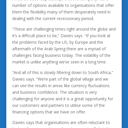
number of options available to organisations that offer
them the flexibility many of them desperately need in
dealing with the current recessionary period.
“These are challenging times right around the globe and
it’s a difficult place to be,” Davies says. “If you look at
the problems faced by the US, by Europe and the
aftermath of the Arab Spring there are a myriad of
challenges facing business today. The volatility of the
market is unlike anything we’ve seen in a long time.
“And all of this is slowly filtering down to South Africa,”
Davies says. “We’re part of the global village and we
can see the results in areas like currency fluctuations
and business confidence. The situation is very
challenging for anyone and it is a great opportunity for
our customers and partners to utilise some of the
financing options that we have on offer.
Davies says that organisations are often reluctant to