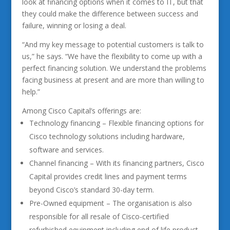
look at financing options when it comes to IT, but that
they could make the difference between success and
failure, winning or losing a deal.
“And my key message to potential customers is talk to
us,” he says. “We have the flexibility to come up with a
perfect financing solution. We understand the problems
facing business at present and are more than willing to
help.”
Among Cisco Capital’s offerings are:
Technology financing – Flexible financing options for
Cisco technology solutions including hardware,
software and services.
Channel financing – With its financing partners, Cisco
Capital provides credit lines and payment terms
beyond Cisco’s standard 30-day term.
Pre-Owned equipment – The organisation is also
responsible for all resale of Cisco-certified
refurbished equipment including end of life product