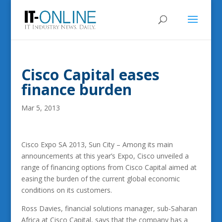
Cisco Capital eases
finance burden
Mar 5, 2013
Cisco Expo SA 2013, Sun City – Among its main
announcements at this year’s Expo, Cisco unveiled a
range of financing options from Cisco Capital aimed at
easing the burden of the current global economic
conditions on its customers.
Ross Davies, financial solutions manager, sub-Saharan
Africa at Cisco Capital, says that the company has a