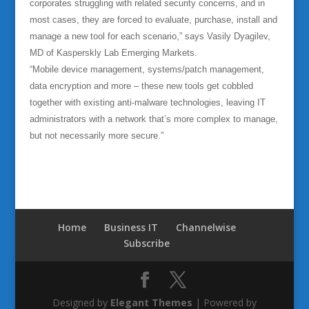
corporates struggling with related security concerns, and in
most cases, they are forced to evaluate, purchase, install and
manage a new tool for each scenario,” says Vasily Dyagilev,
MD of Kasperskly Lab Emerging Markets.
“Mobile device management, systems/patch management,
data encryption and more – these new tools get cobbled
together with existing anti-malware technologies, leaving IT
administrators with a network that’s more complex to manage,
but not necessarily more secure.”
Home
Business IT
Channelwise
Subscribe
Designed by
Elegant Themes
| Powered by