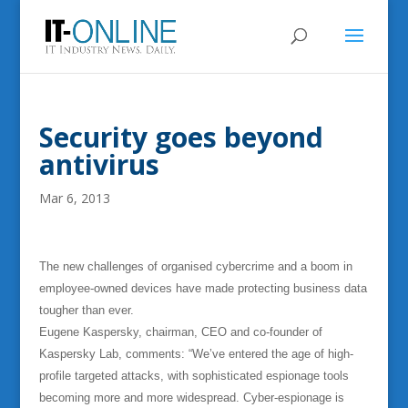
Security goes beyond
antivirus
Mar 6, 2013
The new challenges of organised cybercrime and a boom in
employee-owned devices have made protecting business data
tougher than ever.
Eugene Kaspersky, chairman, CEO and co-founder of
Kaspersky Lab, comments: “We’ve entered the age of high-
profile targeted attacks, with sophisticated espionage tools
becoming more and more widespread. Cyber-espionage is