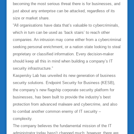
becoming the most serious threat there is for businesses, and
just about any enterprise can be attacked, regardless of its
size or market share.
“All organisations have data that’s valuable to cybercriminals,
which in turn can be used as ‘back stairs’ to reach other
companies. An intrusion may come either from a cybercriminal
seeking personal enrichment, or a nation state looking to steal
proprietary or classified information. Every decision-maker
should keep all this in mind when building a company’s IT
security infrastructure.”
Kaspersky Lab has unveiled its new generation of business
security solutions. Endpoint Security for Business (KESB),
the company’s new flagship corporate security platform for
businesses, has been built to provide the industry’s best
protection from advanced malware and cybercrime, and also
to combat another common enemy of IT security –
complexity.
The company believes the fundamental mission of the IT
administrator today hasn’t changed much; however, there are