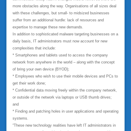
more obstacles along the way. Organisations of all sizes deal
with these challenges, but small- to midsized businesses
suffer from an additional hurdle: lack of resources and
expertise to manage these new demands.
In addition to sophisticated malware targeting businesses on a
daily basis, IT administrators must now account for new
complexities that include:
* Smartphones and tablets used to access the company
network from anywhere in the world – along with the concept
of bring your own device (BYOD);
* Employees who wish to use their mobile devices and PCs to
get their work done;
* Confidential data moving freely within the company network,
or outside of the network via laptops or USB thumb drives;
and
* Finding and patching holes in user applications and operating
systems.
“These new technology realities have left IT administrators in