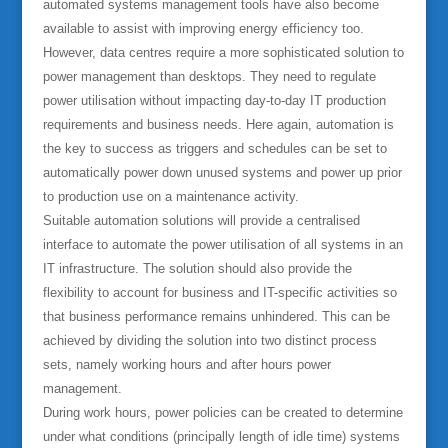
automated systems management tools have also become
available to assist with improving energy efficiency too.
However, data centres require a more sophisticated solution to
power management than desktops. They need to regulate
power utilisation without impacting day-to-day IT production
requirements and business needs. Here again, automation is
the key to success as triggers and schedules can be set to
automatically power down unused systems and power up prior
to production use on a maintenance activity.
Suitable automation solutions will provide a centralised
interface to automate the power utilisation of all systems in an
IT infrastructure. The solution should also provide the
flexibility to account for business and IT-specific activities so
that business performance remains unhindered. This can be
achieved by dividing the solution into two distinct process
sets, namely working hours and after hours power
management.
During work hours, power policies can be created to determine
under what conditions (principally length of idle time) systems