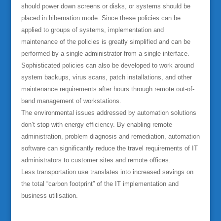
should power down screens or disks, or systems should be
placed in hibernation mode. Since these policies can be
applied to groups of systems, implementation and
maintenance of the policies is greatly simplified and can be
performed by a single administrator from a single interface.
Sophisticated policies can also be developed to work around
system backups, virus scans, patch installations, and other
maintenance requirements after hours through remote out-of-
band management of workstations.
The environmental issues addressed by automation solutions
don’t stop with energy efficiency. By enabling remote
administration, problem diagnosis and remediation, automation
software can significantly reduce the travel requirements of IT
administrators to customer sites and remote offices.
Less transportation use translates into increased savings on
the total “carbon footprint” of the IT implementation and
business utilisation.