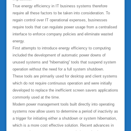
True energy efficiency in IT business systems therefore
require all these factors to be taken into consideration. To
regain control over IT operational expenses, businesses
require tools that can regulate power usage from a centralised
interface to enforce company policies and eliminate wasted
energy.
First attempts to introduce energy efficiency to computing
included the development of automatic power downs of
unused systems and “hibernating” tools that suspend system
operation without the need for a full system shutdown.
These tools are primarily used for desktop and client systems
which do not require continuous operation and were initially
developed to replace the inefficient screen savers applications
commonly used at the time.
Modern power management tools built directly into operating
systems now allow users to determine a period of inactivity as
a trigger for initiating either a shutdown or system hibernation,
which is a more cost effective solution. Recent advances in