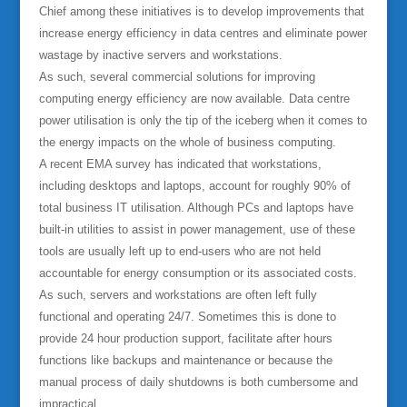
Chief among these initiatives is to develop improvements that
increase energy efficiency in data centres and eliminate power
wastage by inactive servers and workstations.
As such, several commercial solutions for improving
computing energy efficiency are now available. Data centre
power utilisation is only the tip of the iceberg when it comes to
the energy impacts on the whole of business computing.
A recent EMA survey has indicated that workstations,
including desktops and laptops, account for roughly 90% of
total business IT utilisation. Although PCs and laptops have
built-in utilities to assist in power management, use of these
tools are usually left up to end-users who are not held
accountable for energy consumption or its associated costs.
As such, servers and workstations are often left fully
functional and operating 24/7. Sometimes this is done to
provide 24 hour production support, facilitate after hours
functions like backups and maintenance or because the
manual process of daily shutdowns is both cumbersome and
impractical.