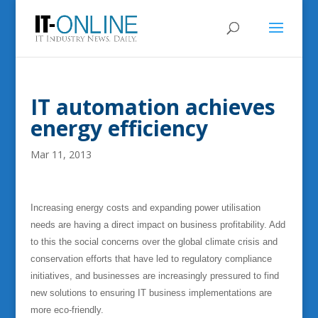
IT automation achieves
energy efficiency
Mar 11, 2013
Increasing energy costs and expanding power utilisation
needs are having a direct impact on business profitability. Add
to this the social concerns over the global climate crisis and
conservation efforts that have led to regulatory compliance
initiatives, and businesses are increasingly pressured to find
new solutions to ensuring IT business implementations are
more eco-friendly.