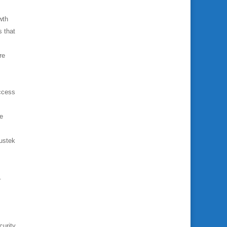
wth
s that
re
access
ge
Mustek
.
curity