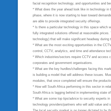
facial recognition technology, and opportunities and be
* What does the year ahead look like in technology in 
phase, where it is now starting to lean toward demandin
are able to provide integrated security offerings.
* Is there a particular technology in this space which 
fully integrated solutions offered at reasonable prices.
technology) that will make significant headway during 
* What are the most exciting opportunities in the CCTV
control, CCTV, analytics, and time and attendance techn
* Which industries/sectors require CCTV and access c
corporates and government organisations.
* What are the key hurdles/challenges facing this mark
is building a model that will address these issues. Mus
modules, that once completed will ensure the production
* How will South Africa performing in this sector in rel
South Africa is lagging behind in implementing state of 
* What are some top tips/advice to security experts i
technology providers/partners who will add value and 
The local security market is no longer dictated to by t