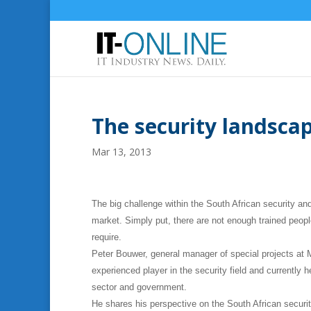
The security landscap
Mar 13, 2013
The big challenge within the South African security an
market. Simply put, there are not enough trained peopl
require.
Peter Bouwer, general manager of special projects at 
experienced player in the security field and currently
sector and government.
He shares his perspective on the South African securit