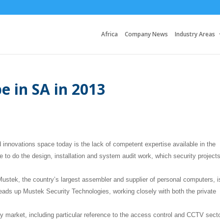
Africa
Company News
Industry Areas
e in SA in 2013
d innovations space today is the lack of competent expertise available in the
e to do the design, installation and system audit work, which security project
Mustek, the country’s largest assembler and supplier of personal computers, i
 heads up Mustek Security Technologies, working closely with both the private
y market, including particular reference to the access control and CCTV sect