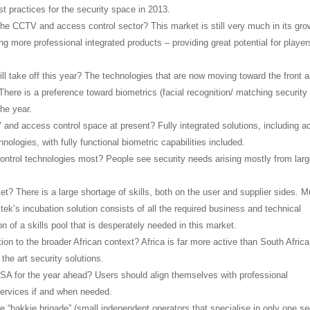
st practices for the security space in 2013.
the CCTV and access control sector? This market is still very much in its gro
g more professional integrated products – providing great potential for player
will take off this year? The technologies that are now moving toward the front a
 There is a preference toward biometrics (facial recognition/ matching security
the year.
 and access control space at present? Fully integrated solutions, including 
ologies, with fully functional biometric capabilities included.
ontrol technologies most? People see security needs arising mostly from lar
et? There is a large shortage of skills, both on the user and supplier sides. 
tek’s incubation solution consists of all the required business and technical
 of a skills pool that is desperately needed in this market.
ation to the broader African context? Africa is far more active than South Africa
the art security solutions.
n SA for the year ahead? Users should align themselves with professional
services if and when needed.
he “bakkie brigade” (small independent operators that specialise in only one se