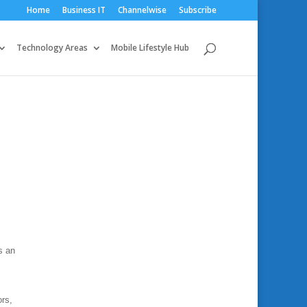
Home
Business IT
Channelwise
Subscribe
Technology Areas
Mobile Lifestyle Hub
s
s an
ors,