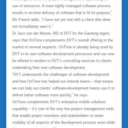
use of resources. A more tightly managed software process
results in on-time delivery of software that is fit for purpose,”
Ms French adds. “I have not yet met with a client who does
not immediately want it.”
Dr Jaco van der Merwe, MD of DVT for the Gauteng region,
says that OnTime complements DVT’s overall offering to the
market in several respects. OnTime is already being used by
DVT in its own software development processes and can now
be offered in tandem to DVT’s consulting services to clients
undertaking their own software development.
“DVT understands the challenges of software development
and how OnTime has helped our internal teams – that means
we can help our clients’ software-development teams use it to
deliver better software more quickly,” he says.
OnTime complements DVT’s enterprise mobile solutions
capability – it’s one of the very few project management tools
that enable project members and stakeholders to retain
visibility of all aspects of the development process even while