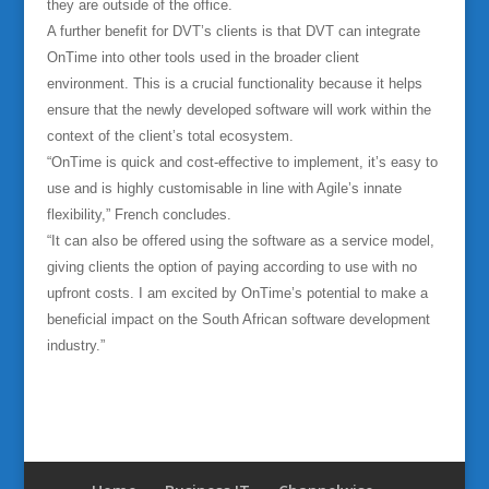
they are outside of the office.
A further benefit for DVT’s clients is that DVT can integrate
OnTime into other tools used in the broader client
environment. This is a crucial functionality because it helps
ensure that the newly developed software will work within the
context of the client’s total ecosystem.
“OnTime is quick and cost-effective to implement, it’s easy to
use and is highly customisable in line with Agile’s innate
flexibility,” French concludes.
“It can also be offered using the software as a service model,
giving clients the option of paying according to use with no
upfront costs. I am excited by OnTime’s potential to make a
beneficial impact on the South African software development
industry.”