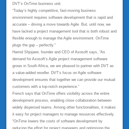
DVT’s OnTime business unit.
“Today’s highly competitive, fast-moving business
environment requires software development that is rapid and
accurate – driving a move towards Agile. But, until now, we
have lacked a project management tool that is both robust and
flexible enough to manage the Agile environment. OnTime
plugs the gap – perfectly.”
Hamid Shjojaee, founder and CEO of Axosoft says, “As
demand for Axosoft’s Agile project management software
grows in South Africa, we are pleased to partner with DVT as
a value-added reseller. DVT’s focus on Agile software
development ensures that together we can provide our mutual
customers with a top-notch experience.”
French says that OnTime offers visibility across the entire
development process, enabling close collaboration between
widely dispersed teams. Among other functionalities, it makes
it easy for project managers to manage resources effectively.
“OnTime lowers the costs of software development by
reducing the effort for project managers and optimising the