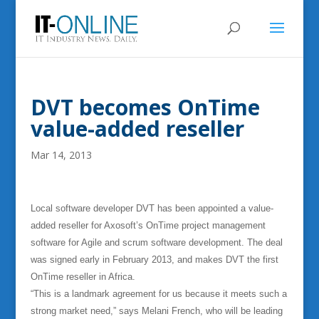
DVT becomes OnTime
value-added reseller
Mar 14, 2013
Local software developer DVT has been appointed a value-
added reseller for Axosoft’s OnTime project management
software for Agile and scrum software development. The deal
was signed early in February 2013, and makes DVT the first
OnTime reseller in Africa.
“This is a landmark agreement for us because it meets such a
strong market need,” says Melani French, who will be leading