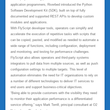
application programmers, Riverbed introduced the Python
Software Development Kit (SDK), built on top of fully
documented and supported REST APIs to develop custom
modules and applications.
With FlyScript developer tools, operators can simplify and
accelerate the execution of repetitive tasks with scripts that
can be copied, pasted, and modified as needed to automate a
wide range of functions, including configuration, deployment
and monitoring, and testing for performance challenges.
FlyScript also allows operators and third-party systems
integrators to pull data from multiple sources, as well as push
configuration settings to multiple targets. This level of
automation eliminates the need for IT organisations to rely on
a number of different technologies to deliver IT services to
end users and support business-critical objectives.
“Being able to provide customers with the visibility they need
to monitor their application performance is a differentiated
service offering,” says Mark Terrill, principal consultant at O2