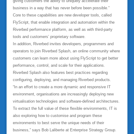
giving customers the ability to uniquely accelerate their
business in a way that has never before been possible.”
Core to these capabilities are new developer tools, called
FlyScript, that enable integration and automation within the
Riverbed performance platform, as well as with third-party
tools and customers’ proprietary software.
In addition, Riverbed invites developers, programmers and
operators to join Riverbed Splash, an online community where
customers can learn more about using FlyScript to get better
performance, control, and scale for their applications.
Riverbed Splash also features best practices regarding
configuring, deploying, and managing Riverbed products.
“In an effort to create a more dynamic and responsive IT
environment, organisations are increasingly deploying new
virtualisation technologies and software-defined architectures.
To extract the full value of these flexible environments, IT is
also exploring how to customise and program these
environments to best serve the unique needs of their
business,” says Bob Laliberte at Enterprise Strategy Group.