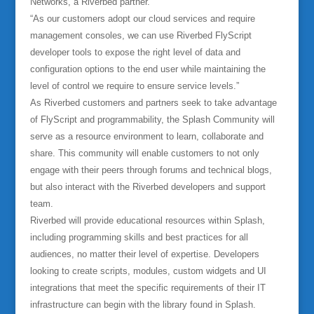
Networks, a Riverbed partner.
“As our customers adopt our cloud services and require
management consoles, we can use Riverbed FlyScript
developer tools to expose the right level of data and
configuration options to the end user while maintaining the
level of control we require to ensure service levels.”
As Riverbed customers and partners seek to take advantage
of FlyScript and programmability, the Splash Community will
serve as a resource environment to learn, collaborate and
share. This community will enable customers to not only
engage with their peers through forums and technical blogs,
but also interact with the Riverbed developers and support
team.
Riverbed will provide educational resources within Splash,
including programming skills and best practices for all
audiences, no matter their level of expertise. Developers
looking to create scripts, modules, custom widgets and UI
integrations that meet the specific requirements of their IT
infrastructure can begin with the library found in Splash.