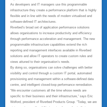
As developers and IT managers use this programmable
infrastructure they create a performance platform that is highly
flexible and in line with the needs of modern virtualised and
software-defined IT architectures.
Riverbed’s broad set of application performance solutions
allows organisations to increase productivity and efficiency
through performance acceleration and management. The new
programmable infrastructure capabilities extend the rich
reporting and management interfaces available in Riverbed
solutions and allow IT operators to create custom rules and
views attuned to their organisation’s needs.
By doing so, organisations can solve challenges with better
visibility and control through a custom IT portal, automated
provisioning and management within a software-defined data
centre, and intelligent closed-loop performance remediation.
“We encounter customers all the time whose needs are
specific to their business and their infrastructure,” says Eric
Wolford, president of Riverbed Products Group. “Today, we are