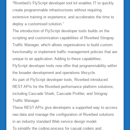
“Riverbed’s FlyScript developer tool kit enables IT to quickly
create programmable infrastructures without requiring
extensive training or experience, and accelerates the time to
deploy a customised solution.”
The introduction of FlyScript developer tools builds on the
scripting and customisation capabilities of Riverbed Stingray
Traffic Manager, which allows organisations to build custom
functionality or implement traffic management policies that are
unique to an application. Adding to these capabilities,
FlyScript developer tools now offer that programmability within
the broader development and operations lifecycle.
As part of FlyScript developer tools, Riverbed introduced
REST APIs for the Riverbed performance platform solutions,
including Cascade Shark, Cascade Profiler, and Stingray
Traffic Manager.
These REST APIs give developers a supported way to access
raw data and manage the configuration of Riverbed solutions
in an industry standard Web service design model.
To simplify the coding process for casual coders and