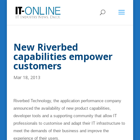
New Riverbed
capabilities empower
customers
Mar 18, 2013
Riverbed Technology, the application performance company
announced the availability of new product capabilities,
developer tools and a supporting community that allow IT
professionals to customise and adapt their IT infrastructure to
meet the demands of their business and improve the
experience of their users.