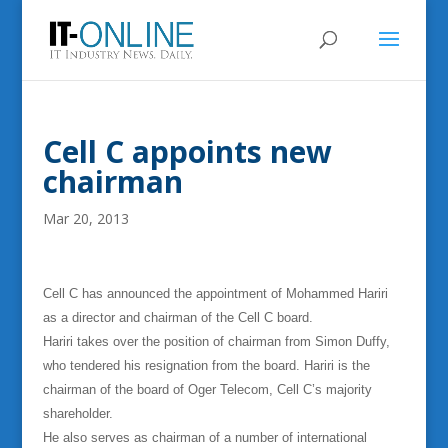
Cell C appoints new
chairman
Mar 20, 2013
Cell C has announced the appointment of Mohammed Hariri
as a director and chairman of the Cell C board.
Hariri takes over the position of chairman from Simon Duffy,
who tendered his resignation from the board. Hariri is the
chairman of the board of Oger Telecom, Cell C’s majority
shareholder.
He also serves as chairman of a number of international