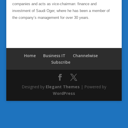
companies and acts as vice-chairman: finance and
investment of Saudi Oger, where he has been a member of
the company’s management for over 30 years.
Home
Business IT
Channelwise
Subscribe
Designed by
Elegant Themes
| Powered by
WordPress