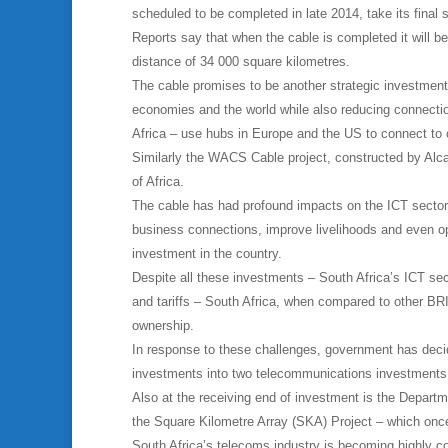
scheduled to be completed in late 2014, take its final 
Reports say that when the cable is completed it will b
distance of 34 000 square kilometres.
The cable promises to be another strategic investment
economies and the world while also reducing connectio
Africa – use hubs in Europe and the US to connect to 
Similarly the WACS Cable project, constructed by Alca
of Africa.
The cable has had profound impacts on the ICT sector
business connections, improve livelihoods and even op
investment in the country.
Despite all these investments – South Africa’s ICT sec
and tariffs – South Africa, when compared to other BRI
ownership.
In response to these challenges, government has decid
investments into two telecommunications investments w
Also at the receiving end of investment is the Depart
the Square Kilometre Array (SKA) Project – which once
South Africa’s telecoms industry is becoming highly com