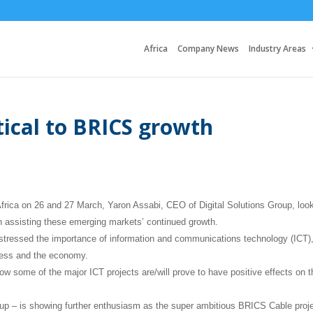
Africa
Company News
Industry Areas
tical to BRICS growth
frica on 26 and 27 March, Yaron Assabi, CEO of Digital Solutions Group, loo
n assisting these emerging markets’ continued growth.
 stressed the importance of information and communications technology (ICT)
iness and the economy.
ow some of the major ICT projects are/will prove to have positive effects on t
oup – is showing further enthusiasm as the super ambitious BRICS Cable proje