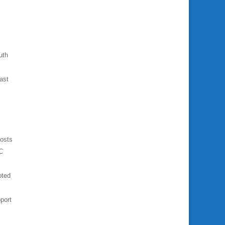
uth
ast
costs
PC
oted
port