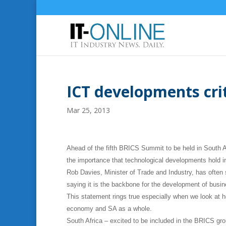
ICT developments cri
Mar 25, 2013
Ahead of the fifth BRICS Summit to be held in South A
the importance that technological developments hold i
Rob Davies, Minister of Trade and Industry, has often
saying it is the backbone for the development of bus
This statement rings true especially when we look at h
economy and SA as a whole.
South Africa – excited to be included in the BRICS gr