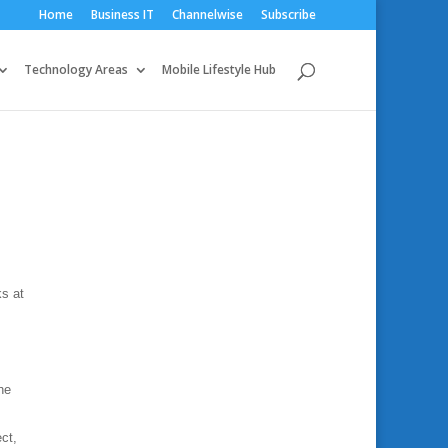
Home
Business IT
Channelwise
Subscribe
Technology Areas
Mobile Lifestyle Hub
ks at
,
he
ct,