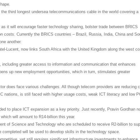
shape.
e the third longest undersea telecommunications cable in the world covering a
 as it will encourage faster technology sharing, bolster trade between BRICS
n costs. Currently the BRICS countries – Brazil, Russia, India, China and So
one another.
tel-Lucent, now links South Africa with the United Kingdom along the west co
, including greater access to information and communication that enhances
ens up new employment opportunities, which in turn, stimulates greater
tor does face various challenges. All though telecom providers are reducing 
C nations, is still faced with higher usage costs, weak ICT literacy and low 
ed to place ICT expansion as a key priority. Just recently, Pravin Gordhan n
hich will amount to R14-billion this year.
ment of Science and Technology who are scheduled to receive R2-billion to sup
 completed will be used to develop skills in the technology space.
petitive, yet still requires significant infrastructure investments to enhance