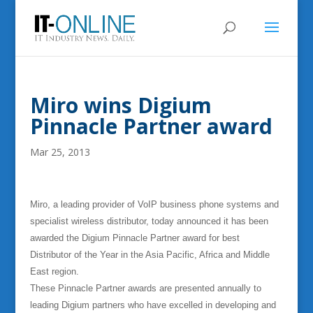
Miro wins Digium
Pinnacle Partner award
Mar 25, 2013
Miro, a leading provider of VoIP business phone systems and
specialist wireless distributor, today announced it has been
awarded the Digium Pinnacle Partner award for best
Distributor of the Year in the Asia Pacific, Africa and Middle
East region.
These Pinnacle Partner awards are presented annually to
leading Digium partners who have excelled in developing and