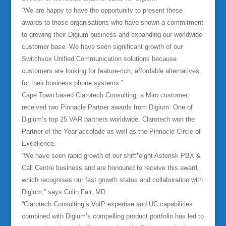
“We are happy to have the opportunity to present these
awards to those organisations who have shown a commitment
to growing their Digium business and expanding our worldwide
customer base. We have seen significant growth of our
Switchvox Unified Communication solutions because
customers are looking for feature-rich, affordable alternatives
for their business phone systems.”
Cape Town based Clarotech Consulting, a Miro customer,
received two Pinnacle Partner awards from Digium. One of
Digium’s top 25 VAR partners worldwide, Clarotech won the
Partner of the Year accolade as well as the Pinnacle Circle of
Excellence.
“We have seen rapid growth of our shift*eight Asterisk PBX &
Call Centre business and are honoured to receive this award,
which recognises our fast growth status and collaboration with
Digium,” says Colin Fair, MD.
“Clarotech Consulting’s VoIP expertise and UC capabilities
combined with Digium’s compelling product portfolio has led to