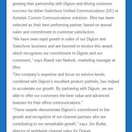
growing their partnership with Digium and driving customer
success for either Switchvox Unified Communications (UC) or
Asterisk Custom Communications solutions. Miro has been
selected as their best performing partner, based on annual
sales and commitment to customer satisfaction.
“We have seen rapid growth in sales of our Digium and
Switchvox business and are honored to receive this award,
which recognises our commitment to Digium and our
customers,” says Riandi van Niekerk, marketing manager at
Miro.
“Our company’s expertise and focus on service levels,
combined with Digium’s excellent product portfolio, has helped
to accelerate our growth. By partnering with Digium, we are
able to offer our customers the best value and advanced
features for their office communications.”
“These awards demonstrate Digium’s commitment to the
growth and recognition of our channel partners who are
contributing to our remarkable growth,” says Jim Butler,
director of worldwide channel sales for Digium.