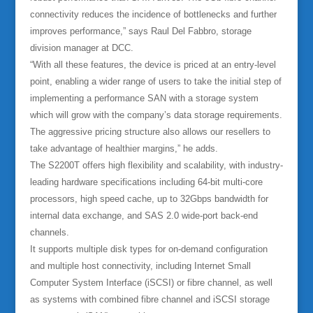
connectivity reduces the incidence of bottlenecks and further
improves performance,” says Raul Del Fabbro, storage
division manager at DCC.
“With all these features, the device is priced at an entry-level
point, enabling a wider range of users to take the initial step of
implementing a performance SAN with a storage system
which will grow with the company’s data storage requirements.
The aggressive pricing structure also allows our resellers to
take advantage of healthier margins,” he adds.
The S2200T offers high flexibility and scalability, with industry-
leading hardware specifications including 64-bit multi-core
processors, high speed cache, up to 32Gbps bandwidth for
internal data exchange, and SAS 2.0 wide-port back-end
channels.
It supports multiple disk types for on-demand configuration
and multiple host connectivity, including Internet Small
Computer System Interface (iSCSI) or fibre channel, as well
as systems with combined fibre channel and iSCSI storage