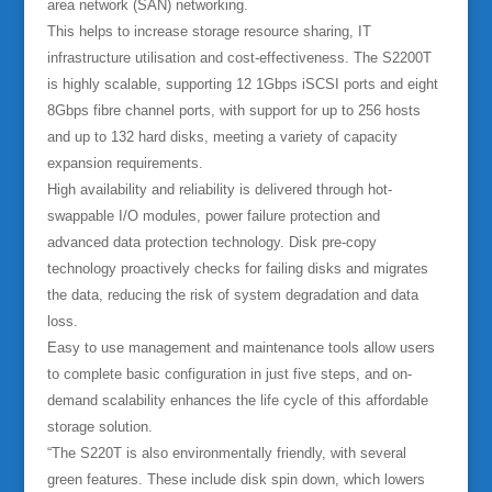
area network (SAN) networking.
This helps to increase storage resource sharing, IT
infrastructure utilisation and cost-effectiveness. The S2200T
is highly scalable, supporting 12 1Gbps iSCSI ports and eight
8Gbps fibre channel ports, with support for up to 256 hosts
and up to 132 hard disks, meeting a variety of capacity
expansion requirements.
High availability and reliability is delivered through hot-
swappable I/O modules, power failure protection and
advanced data protection technology. Disk pre-copy
technology proactively checks for failing disks and migrates
the data, reducing the risk of system degradation and data
loss.
Easy to use management and maintenance tools allow users
to complete basic configuration in just five steps, and on-
demand scalability enhances the life cycle of this affordable
storage solution.
“The S220T is also environmentally friendly, with several
green features. These include disk spin down, which lowers