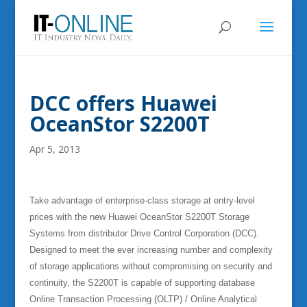
DCC offers Huawei
OceanStor S2200T
Apr 5, 2013
Take advantage of enterprise-class storage at entry-level
prices with the new Huawei OceanStor S2200T Storage
Systems from distributor Drive Control Corporation (DCC).
Designed to meet the ever increasing number and complexity
of storage applications without compromising on security and
continuity, the S2200T is capable of supporting database
Online Transaction Processing (OLTP) / Online Analytical