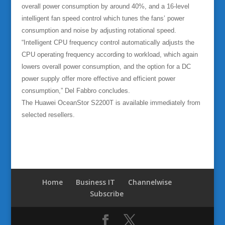
overall power consumption by around 40%, and a 16-level
intelligent fan speed control which tunes the fans’ power
consumption and noise by adjusting rotational speed.
“Intelligent CPU frequency control automatically adjusts the
CPU operating frequency according to workload, which again
lowers overall power consumption, and the option for a DC
power supply offer more effective and efficient power
consumption,” Del Fabbro concludes.
The Huawei OceanStor S2200T is available immediately from
selected resellers.
Home
Business IT
Channelwise
Subscribe