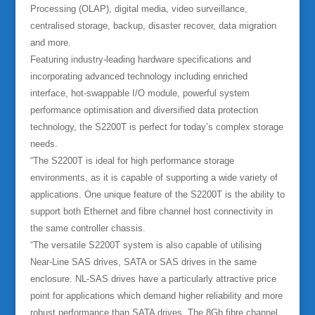
Processing (OLAP), digital media, video surveillance,
centralised storage, backup, disaster recover, data migration
and more.
Featuring industry-leading hardware specifications and
incorporating advanced technology including enriched
interface, hot-swappable I/O module, powerful system
performance optimisation and diversified data protection
technology, the S2200T is perfect for today’s complex storage
needs.
“The S2200T is ideal for high performance storage
environments, as it is capable of supporting a wide variety of
applications. One unique feature of the S2200T is the ability to
support both Ethernet and fibre channel host connectivity in
the same controller chassis.
“The versatile S2200T system is also capable of utilising
Near-Line SAS drives, SATA or SAS drives in the same
enclosure. NL-SAS drives have a particularly attractive price
point for applications which demand higher reliability and more
robust performance than SATA drives. The 8Gb fibre channel