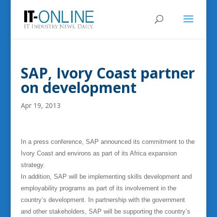
SAP, Ivory Coast partner
on development
Apr 19, 2013
In a press conference, SAP announced its commitment to the
Ivory Coast and environs as part of its Africa expansion
strategy.
In addition, SAP will be implementing skills development and
employability programs as part of its involvement in the
country’s development. In partnership with the government
and other stakeholders, SAP will be supporting the country’s