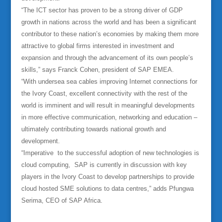
“The ICT sector has proven to be a strong driver of GDP
growth in nations across the world and has been a significant
contributor to these nation’s economies by making them more
attractive to global firms interested in investment and
expansion and through the advancement of its own people’s
skills,” says Franck Cohen, president of SAP EMEA.
“With undersea sea cables improving Internet connections for
the Ivory Coast, excellent connectivity with the rest of the
world is imminent and will result in meaningful developments
in more effective communication, networking and education –
ultimately contributing towards national growth and
development.
“Imperative to the successful adoption of new technologies is
cloud computing, SAP is currently in discussion with key
players in the Ivory Coast to develop partnerships to provide
cloud hosted SME solutions to data centres,” adds Pfungwa
Serima, CEO of SAP Africa.