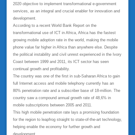
2020 objective to implement transformational e-government
services, as an integral and crucial enabler for innovation and
development.
According to a recent World Bank Report on the
transformational use of ICT in Africa, Africa has the fastest
growing mobile adoption rate in the world, making the mobile
phone value far higher in Africa than anywhere else. Despite
the political instability and civil unrest experienced in the Ivory
Coast between 1999 and 2011, its ICT sector has seen
continual growth and profitability.
The country was one of the first in sub-Saharan Africa to gain
full Internet access and mobile telephony currently has an
80% penetration rate and a subscriber base of 18-million. The
country saw a compound annual growth rate of 48,6% in
mobile subscriptions between 2005 and 2011.
This high mobile penetration rate lays a promising foundation
for the region to leapfrog straight to state-of-the-art technology,
helping enable the economy for further growth and
development.