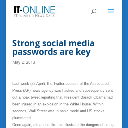
Strong social media
passwords are key
May 2, 2013
Last week (23 April), the Twitter account of the Associated
Press (AP) news agency was hacked and subsequently sent
out a hoax tweet reporting that President Barack Obama had
been injured in an explosion in the White House. Within
seconds, Wall Street was in panic mode and US stocks
plummeted.
Once again, situations like this illustrate the dangers of using