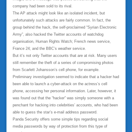
company had been sold to its rival.
The AP attack might look like an isolated incident, but
unfortunately such attacks are fairly common. In fact, the
group behind the hack, the self-proclaimed “Syrian Electronic
Army”, also hacked the Twitter accounts of watchdog
organisation, Human Rights Watch; French news service,
France 24; and the BBC’s weather service.
But it’s not only Twitter accounts that are at risk. Many users
still remember the theft of a series of compromising photos
from Scarlett Johansson’s cell phone, for example.
Preliminary investigation seemed to indicate that a hacker had
been able to launch a cyber-attack on the actress’s cell
phone, accessing her personal information. Later, however, it
was found out that the “hacker” was simply someone with a
penchant for hacking into celebrities’ accounts, who had been
able to guess the star’s e-mail address password.
Panda Security offers some simple tips regarding social
media passwords by way of protection from this type of