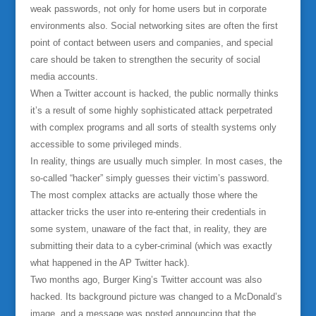
weak passwords, not only for home users but in corporate
environments also. Social networking sites are often the first
point of contact between users and companies, and special
care should be taken to strengthen the security of social
media accounts.
When a Twitter account is hacked, the public normally thinks
it’s a result of some highly sophisticated attack perpetrated
with complex programs and all sorts of stealth systems only
accessible to some privileged minds.
In reality, things are usually much simpler. In most cases, the
so-called “hacker” simply guesses their victim’s password.
The most complex attacks are actually those where the
attacker tricks the user into re-entering their credentials in
some system, unaware of the fact that, in reality, they are
submitting their data to a cyber-criminal (which was exactly
what happened in the AP Twitter hack).
Two months ago, Burger King’s Twitter account was also
hacked. Its background picture was changed to a McDonald’s
image, and a message was posted announcing that the