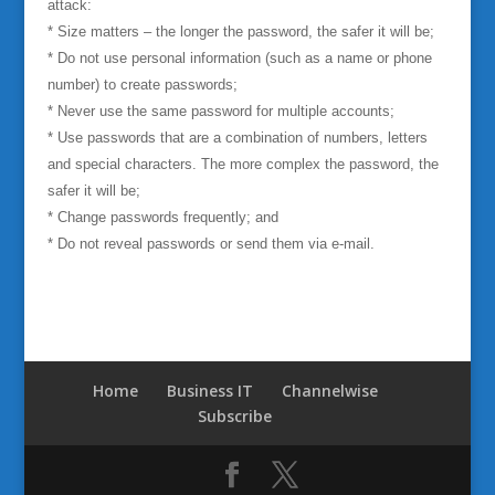
attack:
*
Size matters – the longer the password, the safer it will be;
* Do not use personal information (such as a name or phone
number) to create passwords;
* Never use the same password for multiple accounts;
* Use passwords that are a combination of numbers, letters
and special characters. The more complex the password, the
safer it will be;
* Change passwords frequently; and
* Do not reveal passwords or send them via e-mail.
Home
Business IT
Channelwise
Subscribe