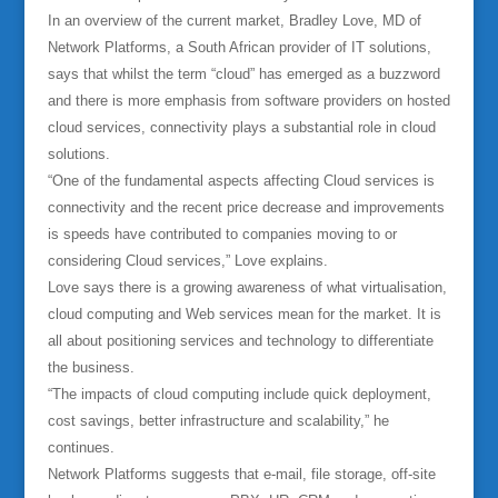
In an overview of the current market, Bradley Love, MD of
Network Platforms, a South African provider of IT solutions,
says that whilst the term “cloud” has emerged as a buzzword
and there is more emphasis from software providers on hosted
cloud services, connectivity plays a substantial role in cloud
solutions.
“One of the fundamental aspects affecting Cloud services is
connectivity and the recent price decrease and improvements
is speeds have contributed to companies moving to or
considering Cloud services,” Love explains.
Love says there is a growing awareness of what virtualisation,
cloud computing and Web services mean for the market. It is
all about positioning services and technology to differentiate
the business.
“The impacts of cloud computing include quick deployment,
cost savings, better infrastructure and scalability,” he
continues.
Network Platforms suggests that e-mail, file storage, off-site