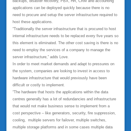
backups, disaster recovery, PBX, HR, CRM and accounting
applications can be deployed quickly because there is no
need to procure and setup the server infrastructure required to
host these applications.
“Traditionally the server infrastructure that is procured to host
internal infrastructure needs to be replaced every five years so
this element is eliminated. The other cost saving is there is no
need to employ the services of a company to manage the
server infrastructure,” adds Love.
In order to meet market demands and adapt to pressures on
the system, companies are looking to invest in access to
hardware infrastructure that would previously have been
difficult or costly to implement.
“The hardware that hosts the applications within the data
centres generally has a lot of redundancies and infrastructure
that would not make business sense to implement from a
cost perspective – like generators, security, fire suppression,
cooling, multiple servers for failover, multiple switches,
multiple storage platforms and in some cases multiple data