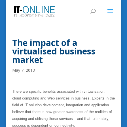
The impact of a
virtualised business
market
May 7, 2013
There are specific benefits associated with virtualisation,
cloud computing and Web services in business. Experts in the
field of IT solution development, integration and application
believe that there is now greater awareness of the realities of
acquiring and utilising these services – and that, ultimately,
success is dependent on connectivity.