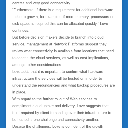
centres and very good connectivity.
“Furthermore, if there is a requirement for additional hardware
– due to growth, for example, if more memory, processors or
disk space is required this can be allocated quickly,” Love
continues.
But before decision makers decide to branch into cloud
service, management at Network Platforms suggest they
review what connectivity is available from locations that need
to access the cloud services, as well as cost implications,
amongst other considerations.
Love adds that it is important to confirm what hardware
infrastructure the services will be hosted on in order to
understand the redundancies and what backup procedures are
in place.
With regard to the further rollout of Web services to
compliment cloud uptake and delivery, Love suggests that
trust required by client to handing over their infrastructure to
be hosted is one challenge and connectivity another.
Despite the challenges, Love is confident of the growth