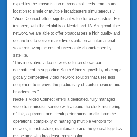
expedites the transmission of broadcast feeds from source
location to single or multiple broadcasters simultaneously.
“Video Connect offers significant value for broadcasters. For
instance, with the reliability of Neotel and TATA’s global fibre
network, we are able to offer broadcasters a high quality and
secure line to deliver major live events on an international
scale removing the cost of uncertainty characterised by
satellite.
“This innovative video network solution shows our
commitment to supporting South Africa’s growth by offering a
globally competitive video network solution that uses less
equipment to improve the productivity of content owners and
broadcasters.”
Neotel’s Video Connect offers a dedicated, fully managed
video transmission service with a round the clock monitoring
of link, equipment and circuit performance to eliminate the
operational complexity of managing multiple vendors for
network, infrastructure, maintenance and the general logistics
associated with broadcast transmission.