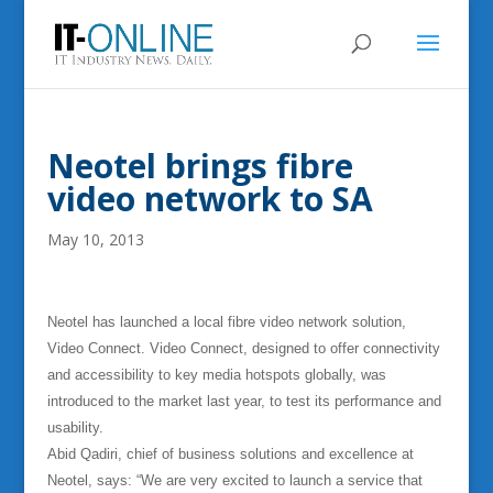
Neotel brings fibre
video network to SA
May 10, 2013
Neotel has launched a local fibre video network solution,
Video Connect.
Video Connect, designed to offer connectivity
and accessibility to key media hotspots globally, was
introduced to the market last year, to test its performance and
usability.
Abid Qadiri, chief of business solutions and excellence at
Neotel, says: “We are very excited to launch a service that