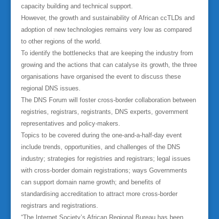
capacity building and technical support.
However, the growth and sustainability of African ccTLDs and
adoption of new technologies remains very low as compared
to other regions of the world.
To identify the bottlenecks that are keeping the industry from
growing and the actions that can catalyse its growth, the three
organisations have organised the event to discuss these
regional DNS issues.
The DNS Forum will foster cross-border collaboration between
registries, registrars, registrants, DNS experts, government
representatives and policy-makers.
Topics to be covered during the one-and-a-half-day event
include trends, opportunities, and challenges of the DNS
industry; strategies for registries and registrars; legal issues
with cross-border domain registrations; ways Governments
can support domain name growth; and benefits of
standardising accreditation to attract more cross-border
registrars and registrations.
“The Internet Society’s African Regional Bureau has been