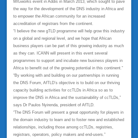
MIGworks event in Addis in March 2013, which sought to pave
the way for the development of the DNS industry in Africa and
to empower the African community for an increased
accreditation of registrars from the continent.
“I believe the new gTLD programme will help grow this industry
on a global and regional level, and we hope that African
business players can be part of this growing industry as much
as they can. ICANN will present in this event several
programmes to support and incubate new business players in
Africa to benefit out of the growing potential in this continent.”
“By working with and building on our partnerships in running
the DNS Forum, AfTLD’s objective is to build on our thriving
capacity building activities for ccTLDs in Africa so as to
improve the DNS in Africa and the sustainability of ccTLDs,”
says Dr Paulos Nyirenda, president of AfTLD.
“The DNS Forum will present a great opportunity for players in
the domain industry to learn and to foster new and established
relationships, including those among ccTLDs, registries,
registrars, operators, policy makers and end-users.”