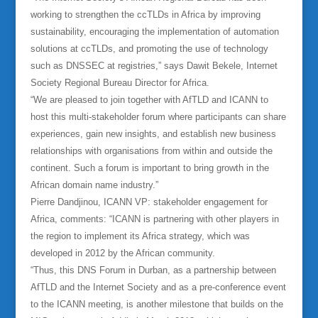
working to strengthen the ccTLDs in Africa by improving
sustainability, encouraging the implementation of automation
solutions at ccTLDs, and promoting the use of technology
such as DNSSEC at registries,” says Dawit Bekele, Internet
Society Regional Bureau Director for Africa.
“We are pleased to join together with AfTLD and ICANN to
host this multi-stakeholder forum where participants can share
experiences, gain new insights, and establish new business
relationships with organisations from within and outside the
continent. Such a forum is important to bring growth in the
African domain name industry.”
Pierre Dandjinou, ICANN VP: stakeholder engagement for
Africa, comments: “ICANN is partnering with other players in
the region to implement its Africa strategy, which was
developed in 2012 by the African community.
“Thus, this DNS Forum in Durban, as a partnership between
AfTLD and the Internet Society and as a pre-conference event
to the ICANN meeting, is another milestone that builds on the