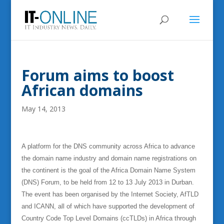
Forum aims to boost
African domains
May 14, 2013
A platform for the DNS community across Africa to advance
the domain name industry and domain name registrations on
the continent is the goal of the Africa Domain Name System
(DNS) Forum, to be held from 12 to 13 July 2013 in Durban.
The event has been organised by the Internet Society, AfTLD
and ICANN, all of which have supported the development of
Country Code Top Level Domains (ccTLDs) in Africa through