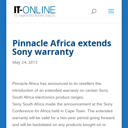
Pinnacle Africa extends
Sony warranty
May 24, 2013
Pinnacle Africa has announced to its resellers the
introduction of an extended warranty on certain Sony
South Africa electronics product ranges.
Sony South Africa made the announcement at the Sony
Conference for Africa held in Cape Town. The extended
warranty will be valid for a two-year period going forward
and will be backdated on any products bought on or