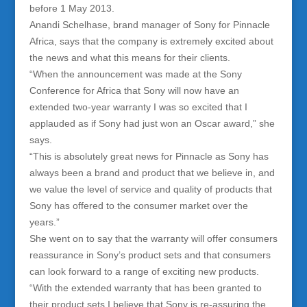
before 1 May 2013.
Anandi Schelhase, brand manager of Sony for Pinnacle
Africa, says that the company is extremely excited about
the news and what this means for their clients.
“When the announcement was made at the Sony
Conference for Africa that Sony will now have an
extended two-year warranty I was so excited that I
applauded as if Sony had just won an Oscar award,” she
says.
“This is absolutely great news for Pinnacle as Sony has
always been a brand and product that we believe in, and
we value the level of service and quality of products that
Sony has offered to the consumer market over the
years.”
She went on to say that the warranty will offer consumers
reassurance in Sony’s product sets and that consumers
can look forward to a range of exciting new products.
“With the extended warranty that has been granted to
their product sets I believe that Sony is re-assuring the