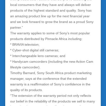
local consumers that they have and always will deliver
products of the highest standard and quality. Sony has
an amazing product line up for the next financial year
and we look forward to grow the brand as a proud Sony
partner.”
The warranty applies to some of Sony’s most popular
products distributed by Pinnacle Africa including:
* BRAVIA television;
* Cyber-shot digital still cameras;
* Interchangeable lens cameras; and
* Handycam camcorders (including the new Action Cam
lifestyle camcorder).
Timothy Barnard, Sony South Africa product marketing
manager, says at the conference that the extended
warranty is a reaffirmation of Sony’s confidence in the
quality of its products.
“The extension of the warranty period not only reflects
our belief in the reliability of the products we sell to many