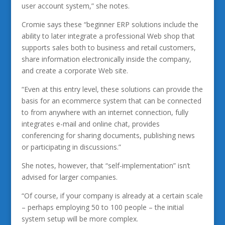
user account system,” she notes.
Cromie says these “beginner ERP solutions include the
ability to later integrate a professional Web shop that
supports sales both to business and retail customers,
share information electronically inside the company,
and create a corporate Web site.
“Even at this entry level, these solutions can provide the
basis for an ecommerce system that can be connected
to from anywhere with an internet connection, fully
integrates e-mail and online chat, provides
conferencing for sharing documents, publishing news
or participating in discussions.”
She notes, however, that “self-implementation” isn’t
advised for larger companies.
“Of course, if your company is already at a certain scale
– perhaps employing 50 to 100 people – the initial
system setup will be more complex.