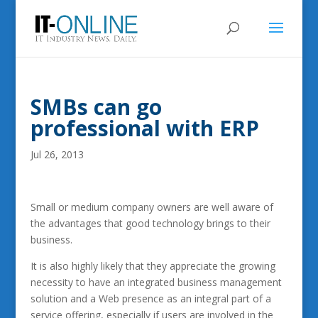
SMBs can go
professional with ERP
Jul 26, 2013
Small or medium company owners are well aware of
the advantages that good technology brings to their
business.
It is also highly likely that they appreciate the growing
necessity to have an integrated business management
solution and a Web presence as an integral part of a
service offering, especially if users are involved in the