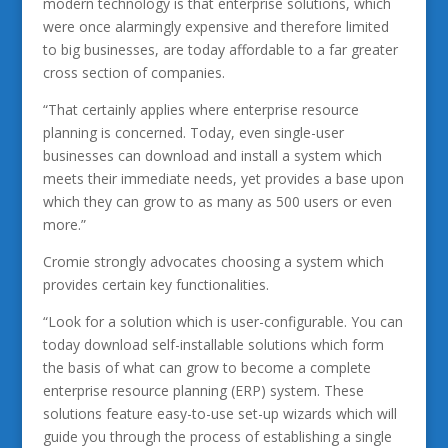
modern technology is that enterprise solutions, which
were once alarmingly expensive and therefore limited
to big businesses, are today affordable to a far greater
cross section of companies.
“That certainly applies where enterprise resource
planning is concerned. Today, even single-user
businesses can download and install a system which
meets their immediate needs, yet provides a base upon
which they can grow to as many as 500 users or even
more.”
Cromie strongly advocates choosing a system which
provides certain key functionalities.
“Look for a solution which is user-configurable. You can
today download self-installable solutions which form
the basis of what can grow to become a complete
enterprise resource planning (ERP) system. These
solutions feature easy-to-use set-up wizards which will
guide you through the process of establishing a single