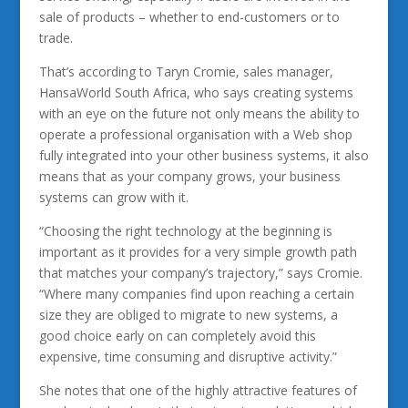
sale of products – whether to end-customers or to
trade.
That’s according to Taryn Cromie, sales manager,
HansaWorld South Africa, who says creating systems
with an eye on the future not only means the ability to
operate a professional organisation with a Web shop
fully integrated into your other business systems, it also
means that as your company grows, your business
systems can grow with it.
“Choosing the right technology at the beginning is
important as it provides for a very simple growth path
that matches your company’s trajectory,” says Cromie.
“Where many companies find upon reaching a certain
size they are obliged to migrate to new systems, a
good choice early on can completely avoid this
expensive, time consuming and disruptive activity.”
She notes that one of the highly attractive features of