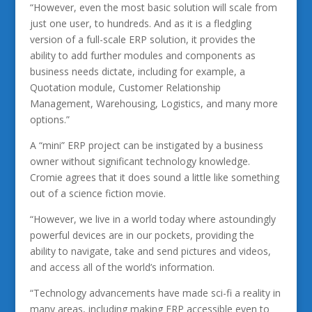
“However, even the most basic solution will scale from
just one user, to hundreds. And as it is a fledgling
version of a full-scale ERP solution, it provides the
ability to add further modules and components as
business needs dictate, including for example, a
Quotation module, Customer Relationship
Management, Warehousing, Logistics, and many more
options.”
A “mini” ERP project can be instigated by a business
owner without significant technology knowledge.
Cromie agrees that it does sound a little like something
out of a science fiction movie.
“However, we live in a world today where astoundingly
powerful devices are in our pockets, providing the
ability to navigate, take and send pictures and videos,
and access all of the world’s information.
“Technology advancements have made sci-fi a reality in
many areas, including making ERP accessible even to