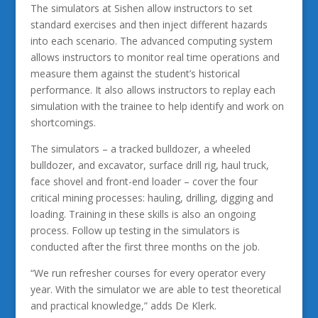
The simulators at Sishen allow instructors to set
standard exercises and then inject different hazards
into each scenario. The advanced computing system
allows instructors to monitor real time operations and
measure them against the student’s historical
performance. It also allows instructors to replay each
simulation with the trainee to help identify and work on
shortcomings.
The simulators – a tracked bulldozer, a wheeled
bulldozer, and excavator, surface drill rig, haul truck,
face shovel and front-end loader – cover the four
critical mining processes: hauling, drilling, digging and
loading. Training in these skills is also an ongoing
process. Follow up testing in the simulators is
conducted after the first three months on the job.
“We run refresher courses for every operator every
year. With the simulator we are able to test theoretical
and practical knowledge,” adds De Klerk.