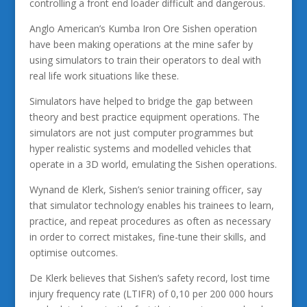
controlling a front end loader difficult and dangerous.
Anglo American’s Kumba Iron Ore Sishen operation
have been making operations at the mine safer by
using simulators to train their operators to deal with
real life work situations like these.
Simulators have helped to bridge the gap between
theory and best practice equipment operations. The
simulators are not just computer programmes but
hyper realistic systems and modelled vehicles that
operate in a 3D world, emulating the Sishen operations.
Wynand de Klerk, Sishen’s senior training officer, say
that simulator technology enables his trainees to learn,
practice, and repeat procedures as often as necessary
in order to correct mistakes, fine-tune their skills, and
optimise outcomes.
De Klerk believes that Sishen’s safety record, lost time
injury frequency rate (LTIFR) of 0,10 per 200 000 hours