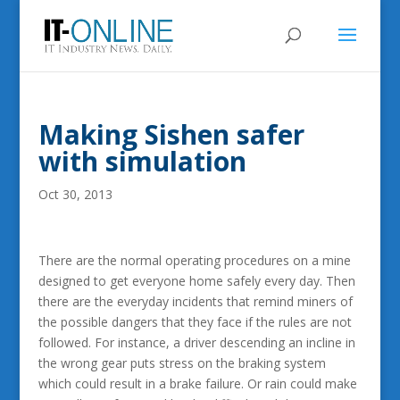
Making Sishen safer
with simulation
Oct 30, 2013
There are the normal operating procedures on a mine
designed to get everyone home safely every day. Then
there are the everyday incidents that remind miners of
the possible dangers that they face if the rules are not
followed. For instance, a driver descending an incline in
the wrong gear puts stress on the braking system
which could result in a brake failure. Or rain could make