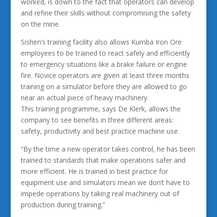
worked, is down to the fact that operators can develop
and refine their skills without compromising the safety
on the mine.
Sishen’s training facility also allows Kumba Iron Ore
employees to be trained to react safely and efficiently
to emergency situations like a brake failure or engine
fire. Novice operators are given at least three months
training on a simulator before they are allowed to go
near an actual piece of heavy machinery.
This training programme, says De Klerk, allows the
company to see benefits in three different areas:
safety, productivity and best practice machine use.
“By the time a new operator takes control, he has been
trained to standards that make operations safer and
more efficient. He is trained in best practice for
equipment use and simulators mean we don’t have to
impede operations by taking real machinery out of
production during training.”