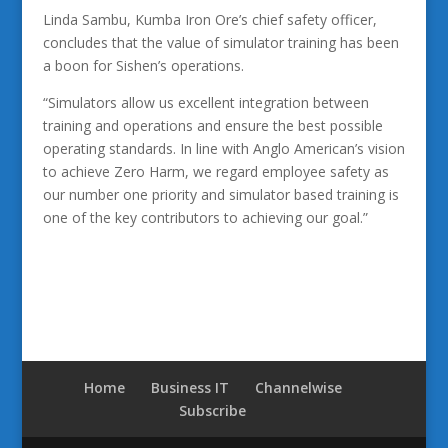
Linda Sambu, Kumba Iron Ore’s chief safety officer,
concludes that the value of simulator training has been
a boon for Sishen’s operations.
“Simulators allow us excellent integration between
training and operations and ensure the best possible
operating standards. In line with Anglo American’s vision
to achieve Zero Harm, we regard employee safety as
our number one priority and simulator based training is
one of the key contributors to achieving our goal.”
Home
Business IT
Channelwise
Subscribe