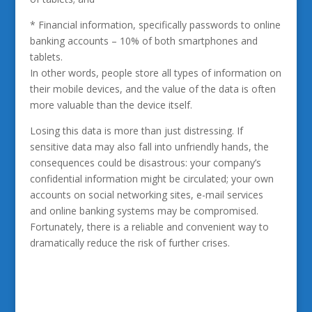
* Financial information, specifically passwords to online
banking accounts – 10% of both smartphones and
tablets.
In other words, people store all types of information on
their mobile devices, and the value of the data is often
more valuable than the device itself.
Losing this data is more than just distressing. If
sensitive data may also fall into unfriendly hands, the
consequences could be disastrous: your company’s
confidential information might be circulated; your own
accounts on social networking sites, e-mail services
and online banking systems may be compromised.
Fortunately, there is a reliable and convenient way to
dramatically reduce the risk of further crises.