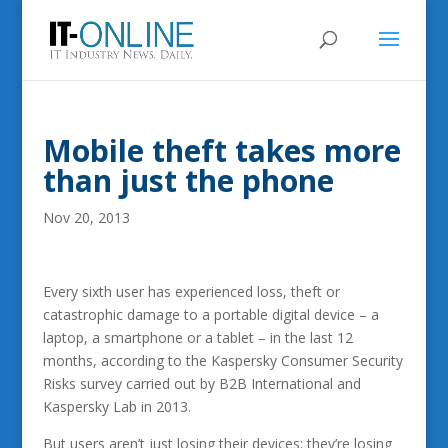
Mobile theft takes more
than just the phone
Nov 20, 2013
Every sixth user has experienced loss, theft or
catastrophic damage to a portable digital device – a
laptop, a smartphone or a tablet – in the last 12
months, according to the Kaspersky Consumer Security
Risks survey carried out by B2B International and
Kaspersky Lab in 2013.
But users aren’t just losing their devices; they’re losing