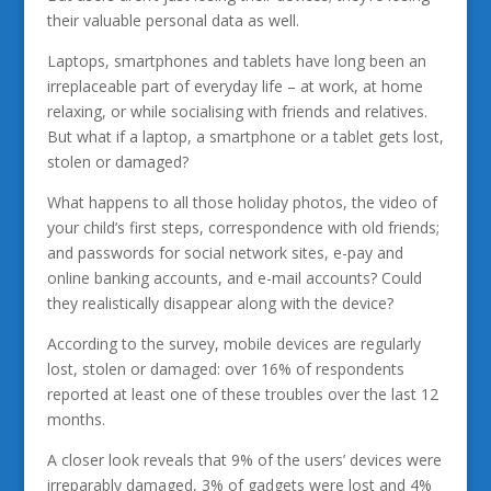
their valuable personal data as well.
Laptops, smartphones and tablets have long been an
irreplaceable part of everyday life – at work, at home
relaxing, or while socialising with friends and relatives.
But what if a laptop, a smartphone or a tablet gets lost,
stolen or damaged?
What happens to all those holiday photos, the video of
your child’s first steps, correspondence with old friends;
and passwords for social network sites, e-pay and
online banking accounts, and e-mail accounts? Could
they realistically disappear along with the device?
According to the survey, mobile devices are regularly
lost, stolen or damaged: over 16% of respondents
reported at least one of these troubles over the last 12
months.
A closer look reveals that 9% of the users’ devices were
irreparably damaged, 3% of gadgets were lost and 4%