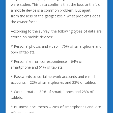
were stolen. This data confirms that the loss or theft of
a mobile device is a common problem. But apart
from the loss of the gadget itself, what problems does
the owner face?
According to the survey, the following types of data are
stored on mobile devices:
* Personal photos and video – 76% of smartphone and
65% of tablets;
* Personal e-mail correspondence – 64% of
smartphone and 61% of tablets;
* Passwords to social network accounts and e-mail
accounts – 22% of smartphones and 23% of tablets;
* Work e-mails – 32% of smartphones and 28% of
tablets;
* Business documents – 20% of smartphones and 29%
of tablets; and