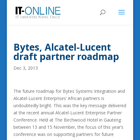
Bytes, Alcatel-Lucent
draft partner roadmap
Dec 3, 2013
The future roadmap for Bytes Systems Integration and
Alcatel-Lucent Enterprises’ African partners is
undoubtedly bright. This was the key message delivered
at the recent annual Alcatel-Lucent Enterprise Partner
Conference. Held at The Birchwood Hotel in Gauteng
between 13 and 15 November, the focus of this year’s
conference was on supporting partners for future