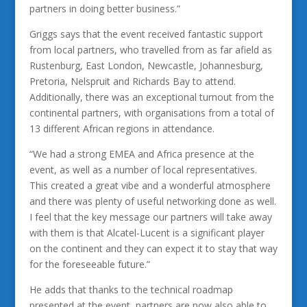
partners in doing better business.”
Griggs says that the event received fantastic support
from local partners, who travelled from as far afield as
Rustenburg, East London, Newcastle, Johannesburg,
Pretoria, Nelspruit and Richards Bay to attend.
Additionally, there was an exceptional turnout from the
continental partners, with organisations from a total of
13 different African regions in attendance.
“We had a strong EMEA and Africa presence at the
event, as well as a number of local representatives.
This created a great vibe and a wonderful atmosphere
and there was plenty of useful networking done as well.
I feel that the key message our partners will take away
with them is that Alcatel-Lucent is a significant player
on the continent and they can expect it to stay that way
for the foreseeable future.”
He adds that thanks to the technical roadmap
presented at the event, partners are now also able to