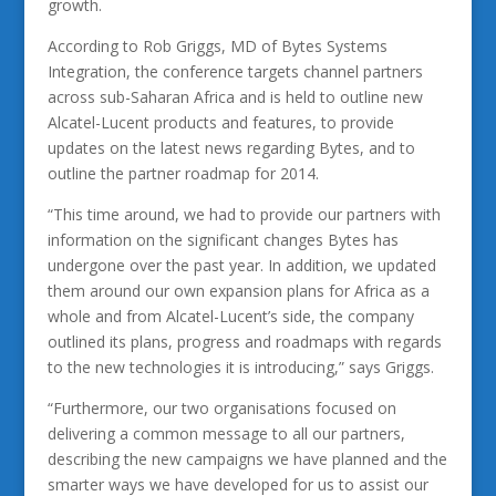
growth.
According to Rob Griggs, MD of Bytes Systems
Integration, the conference targets channel partners
across sub-Saharan Africa and is held to outline new
Alcatel-Lucent products and features, to provide
updates on the latest news regarding Bytes, and to
outline the partner roadmap for 2014.
“This time around, we had to provide our partners with
information on the significant changes Bytes has
undergone over the past year. In addition, we updated
them around our own expansion plans for Africa as a
whole and from Alcatel-Lucent’s side, the company
outlined its plans, progress and roadmaps with regards
to the new technologies it is introducing,” says Griggs.
“Furthermore, our two organisations focused on
delivering a common message to all our partners,
describing the new campaigns we have planned and the
smarter ways we have developed for us to assist our