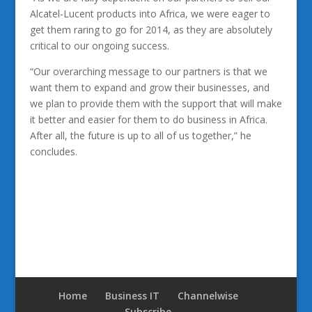
Alcatel-Lucent products into Africa, we were eager to
get them raring to go for 2014, as they are absolutely
critical to our ongoing success.
“Our overarching message to our partners is that we
want them to expand and grow their businesses, and
we plan to provide them with the support that will make
it better and easier for them to do business in Africa.
After all, the future is up to all of us together,” he
concludes.
Home
Business IT
Channelwise
Subscribe