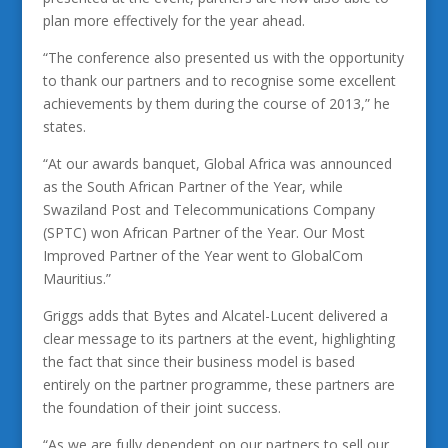
plan more effectively for the year ahead.
“The conference also presented us with the opportunity
to thank our partners and to recognise some excellent
achievements by them during the course of 2013,” he
states.
“At our awards banquet, Global Africa was announced
as the South African Partner of the Year, while
Swaziland Post and Telecommunications Company
(SPTC) won African Partner of the Year. Our Most
Improved Partner of the Year went to GlobalCom
Mauritius.”
Griggs adds that Bytes and Alcatel-Lucent delivered a
clear message to its partners at the event, highlighting
the fact that since their business model is based
entirely on the partner programme, these partners are
the foundation of their joint success.
“As we are fully dependent on our partners to sell our