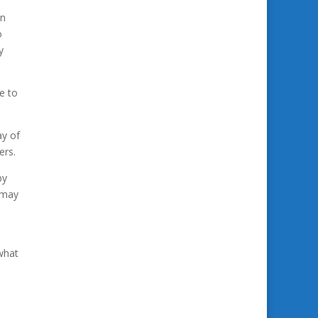
in
o
y
e to
ay of
ers.
by
 may
what