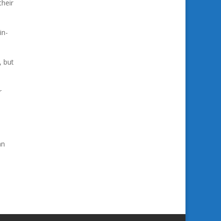
their
in-
, but
r
an