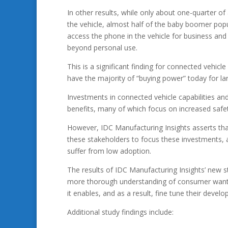
In other results, while only about one-quarter of 
the vehicle, almost half of the baby boomer popu
access the phone in the vehicle for business and 
beyond personal use.
This is a significant finding for connected vehi
have the majority of “buying power” today for l
Investments in connected vehicle capabilities an
benefits, many of which focus on increased saf
However, IDC Manufacturing Insights asserts th
these stakeholders to focus these investments,
suffer from low adoption.
The results of IDC Manufacturing Insights’ new s
more thorough understanding of consumer wants 
it enables, and as a result, fine tune their develo
Additional study findings include: