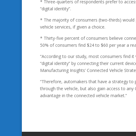
* Three-quarters of respondents prefer to access 
“digital identity”.
* The majority of consumers (two-thirds) would p
vehicle services, if given a choice.
* Thirty-five percent of consumers believe conne
50% of consumers find $24 to $60 per year a reas
“According to our study, most consumers find it v
“digital identity” by connecting their current de
Manufacturing Insights’ Connected Vehicle Strate
“Therefore, automakers that have a strategy to pr
through the vehicle, but also gain access to any
advantage in the connected vehicle market.”