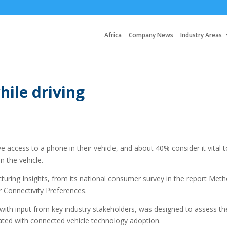
Africa
Company News
Industry Areas
hile driving
 access to a phone in their vehicle, and about 40% consider it vital t
n the vehicle.
ring Insights, from its national consumer survey in the report Met
 Connectivity Preferences.
with input from key industry stakeholders, was designed to assess th
iated with connected vehicle technology adoption.