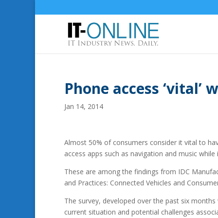
Phone access ‘vital’ w
Jan 14, 2014
Almost 50% of consumers consider it vital to have
access apps such as navigation and music while i
These are among the findings from IDC Manufactu
and Practices: Connected Vehicles and Consumer
The survey, developed over the past six months 
current situation and potential challenges assoc