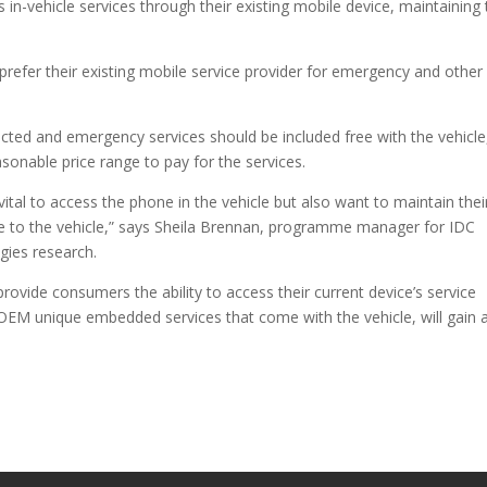
in-vehicle services through their existing mobile device, maintaining 
refer their existing mobile service provider for emergency and other 
cted and emergency services should be included free with the vehicle
onable price range to pay for the services.
ital to access the phone in the vehicle but also want to maintain thei
vice to the vehicle,” says Sheila Brennan, programme manager for IDC
gies research.
ovide consumers the ability to access their current device’s service
 OEM unique embedded services that come with the vehicle, will gain 