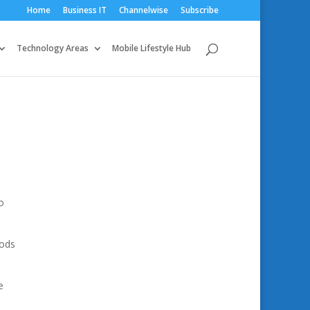
Home
Business IT
Channelwise
Subscribe
Technology Areas
Mobile Lifestyle Hub
o
hods
e