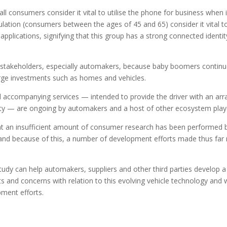
all consumers consider it vital to utilise the phone for business when 
lation (consumers between the ages of 45 and 65) consider it vital t
applications, signifying that this group has a strong connected identit
cle stakeholders, especially automakers, because baby boomers continu
arge investments such as homes and vehicles.
d accompanying services — intended to provide the driver with an arr
ety — are ongoing by automakers and a host of other ecosystem play
at an insufficient amount of consumer research has been performed 
 and because of this, a number of development efforts made thus far
tudy can help automakers, suppliers and other third parties develop a
and concerns with relation to this evolving vehicle technology and 
pment efforts.