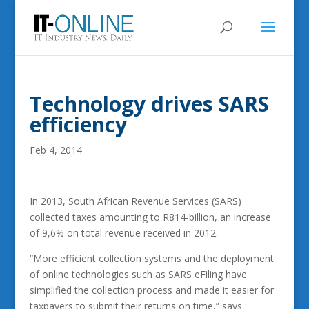
Technology drives SARS
efficiency
Feb 4, 2014
In 2013, South African Revenue Services (SARS)
collected taxes amounting to R814-billion, an increase
of 9,6% on total revenue received in 2012.
“More efficient collection systems and the deployment
of online technologies such as SARS eFiling have
simplified the collection process and made it easier for
taxpayers to submit their returns on time,” says