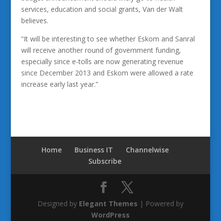
services, education and social grants, Van der Walt
believes.
“It will be interesting to see whether Eskom and Sanral
will receive another round of government funding,
especially since e-tolls are now generating revenue
since December 2013 and Eskom were allowed a rate
increase early last year.”
Home
Business IT
Channelwise
Subscribe
Designed by
Elegant Themes
| Powered by
WordPress