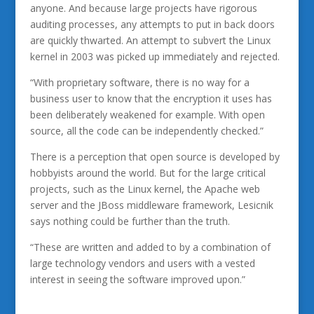
anyone. And because large projects have rigorous
auditing processes, any attempts to put in back doors
are quickly thwarted. An attempt to subvert the Linux
kernel in 2003 was picked up immediately and rejected.
“With proprietary software, there is no way for a
business user to know that the encryption it uses has
been deliberately weakened for example. With open
source, all the code can be independently checked.”
There is a perception that open source is developed by
hobbyists around the world. But for the large critical
projects, such as the Linux kernel, the Apache web
server and the JBoss middleware framework, Lesicnik
says nothing could be further than the truth.
“These are written and added to by a combination of
large technology vendors and users with a vested
interest in seeing the software improved upon.”