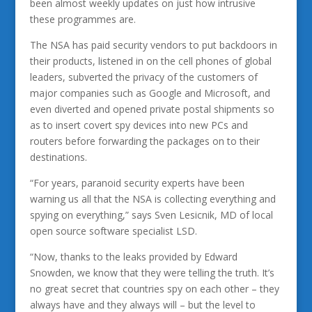
been almost weekly updates on just how intrusive
these programmes are.
The NSA has paid security vendors to put backdoors in
their products, listened in on the cell phones of global
leaders, subverted the privacy of the customers of
major companies such as Google and Microsoft, and
even diverted and opened private postal shipments so
as to insert covert spy devices into new PCs and
routers before forwarding the packages on to their
destinations.
“For years, paranoid security experts have been
warning us all that the NSA is collecting everything and
spying on everything,” says Sven Lesicnik, MD of local
open source software specialist LSD.
“Now, thanks to the leaks provided by Edward
Snowden, we know that they were telling the truth. It’s
no great secret that countries spy on each other – they
always have and they always will – but the level to