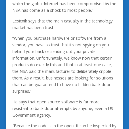
which the global Internet has been compromised by the
NSA has come as a shock to most people.”
Lesicnik says that the main casualty in the technology
market has been trust.
“When you purchase hardware or software from a
vendor, you have to trust that it’s not spying on you
behind your back or sending out your private
information. Unfortunately, we know now that certain
products do exactly this and that in at least one case,
the NSA paid the manufacturer to deliberately cripple
them. As a result, businesses are looking for solutions
that can be guaranteed to have no hidden back door
surprises.”
He says that open source software is far more
resistant to back door attempts by anyone, even a US
Government agency.
“Because the code is in the open, it can be inspected by