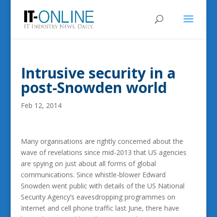
Intrusive security in a
post-Snowden world
Feb 12, 2014
Many organisations are rightly concerned about the
wave of revelations since mid-2013 that US agencies
are spying on just about all forms of global
communications.
Since whistle-blower Edward
Snowden went public with details of the US National
Security Agency’s eavesdropping programmes on
Internet and cell phone traffic last June, there have