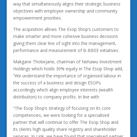
way that simultaneously aligns their strategic business
objectives with employee ownership and community
empowerment priorities.
The acquisition allows The Esop Shop’s customers to
make smarter and more cohesive business decisions
giving them clear line of sight into the management,
performance and measurement of B-BBEE initiatives.
Makgane Thobejane, chairman of Nehawu Investment
Holdings which holds 30% equity in The Esop Shop add,
“We understand the importance of organised labour in
the success of a business and design ESOPs
accordingly which align employee interests (wealth
distribution) to company profits. In line with
“The Esop Shop’s strategy of focusing on its core
competencies, we were looking for a specialised
partner that will continue to offer The Esop Shop and
its clients high quality share registry and shareholder
services. In Link, we have found that specialised partner