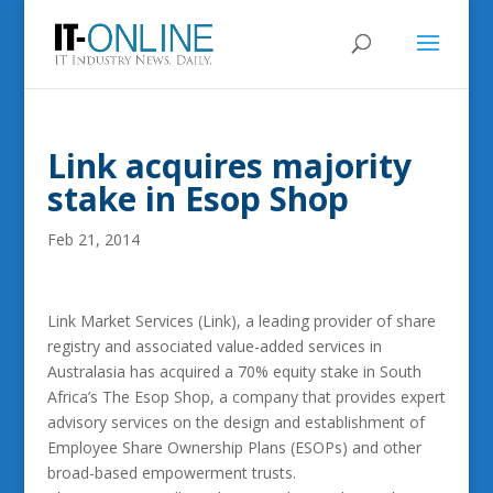
Link acquires majority
stake in Esop Shop
Feb 21, 2014
Link Market Services (Link), a leading provider of share
registry and associated value-added services in
Australasia has acquired a 70% equity stake in South
Africa’s The Esop Shop, a company that provides expert
advisory services on the design and establishment of
Employee Share Ownership Plans (ESOPs) and other
broad-based empowerment trusts.