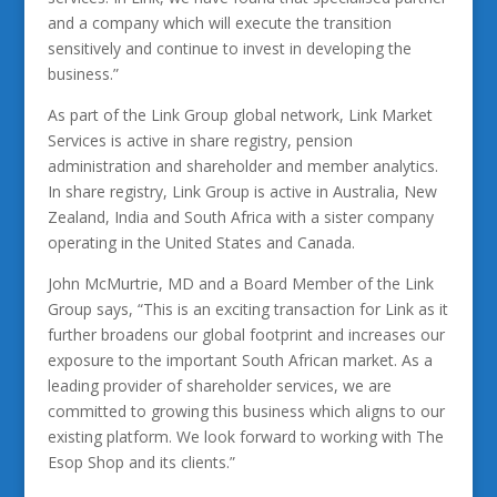
and a company which will execute the transition
sensitively and continue to invest in developing the
business.”
As part of the Link Group global network, Link Market
Services is active in share registry, pension
administration and shareholder and member analytics.
In share registry, Link Group is active in Australia, New
Zealand, India and South Africa with a sister company
operating in the United States and Canada.
John McMurtrie, MD and a Board Member of the Link
Group says, “This is an exciting transaction for Link as it
further broadens our global footprint and increases our
exposure to the important South African market. As a
leading provider of shareholder services, we are
committed to growing this business which aligns to our
existing platform. We look forward to working with The
Esop Shop and its clients.”