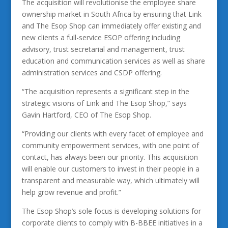
The acquisition will revolutionise the employee share
ownership market in South Africa by ensuring that Link
and The Esop Shop can immediately offer existing and
new clients a full-service ESOP offering including
advisory, trust secretarial and management, trust
education and communication services as well as share
administration services and CSDP offering.
“The acquisition represents a significant step in the
strategic visions of Link and The Esop Shop,” says
Gavin Hartford, CEO of The Esop Shop.
“Providing our clients with every facet of employee and
community empowerment services, with one point of
contact, has always been our priority. This acquisition
will enable our customers to invest in their people in a
transparent and measurable way, which ultimately will
help grow revenue and profit.”
The Esop Shop’s sole focus is developing solutions for
corporate clients to comply with B-BBEE initiatives in a