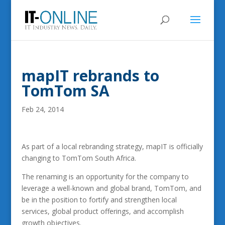
mapIT rebrands to
TomTom SA
Feb 24, 2014
As part of a local rebranding strategy, mapIT is officially
changing to TomTom South Africa.
The renaming is an opportunity for the company to
leverage a well-known and global brand, TomTom, and
be in the position to fortify and strengthen local
services, global product offerings, and accomplish
growth objectives.