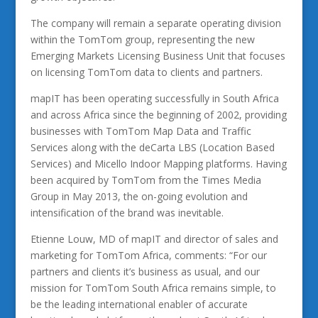
The company will remain a separate operating division
within the TomTom group, representing the new
Emerging Markets Licensing Business Unit that focuses
on licensing TomTom data to clients and partners.
mapIT has been operating successfully in South Africa
and across Africa since the beginning of 2002, providing
businesses with TomTom Map Data and Traffic
Services along with the deCarta LBS (Location Based
Services) and Micello Indoor Mapping platforms. Having
been acquired by TomTom from the Times Media
Group in May 2013, the on-going evolution and
intensification of the brand was inevitable.
Etienne Louw, MD of mapIT and director of sales and
marketing for TomTom Africa, comments: “For our
partners and clients it’s business as usual, and our
mission for TomTom South Africa remains simple, to
be the leading international enabler of accurate