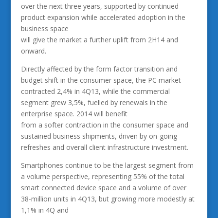
over the next three years, supported by continued
product expansion while accelerated adoption in the
business space
will give the market a further uplift from 2H14 and
onward.
Directly affected by the form factor transition and
budget shift in the consumer space, the PC market
contracted 2,4% in 4Q13, while the commercial
segment grew 3,5%, fuelled by renewals in the
enterprise space. 2014 will benefit
from a softer contraction in the consumer space and
sustained business shipments, driven by on-going
refreshes and overall client infrastructure investment.
Smartphones continue to be the largest segment from
a volume perspective, representing 55% of the total
smart connected device space and a volume of over
38-million units in 4Q13, but growing more modestly at
1,1% in 4Q and