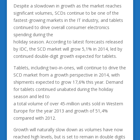
Despite a slowdown in growth as the market reaches
significant volumes, SCDs continue to be one of the
fastest-growing markets in the IT industry, and tablets
continued to drive overall consumer electronics
spending during the
holiday season. According to latest forecasts released
by IDC, the SCD market will grow 5,1% in 2014, led by
continued double-digit growth expected for tablets.
Tablets, including two-in-ones, will continue to drive the
SCD market from a growth perspective in 2014, with
shipments expected to grow 17,6% this year. Demand
for tablets continued unabated during the holiday
season and led to
a total volume of over 45-million units sold in Western
Europe for the year 2013 and growth of 51,4%
compared with 2012.
Growth will naturally slow down as volumes have now
reached high levels, but is set to remain in double digits