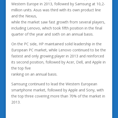
Western Europe in 2013, followed by Samsung at 10,2-
million units. Asus was third with its own product line
and the Nexus,
while the market saw fast growth from several players,
including Lenovo, which took fifth position in the final
quarter of the year and sixth on an annual basis.
On the PC side, HP maintained solid leadership in the
European PC market, while Lenovo continued to be the
fastest and only growing player in 2013 and reinforced
its second position, followed by Acer, Dell, and Apple in
the top five
ranking on an annual basis.
Samsung continued to lead the Western European
smartphone market, followed by Apple and Sony, with
the top three covering more than 70% of the market in
2013.