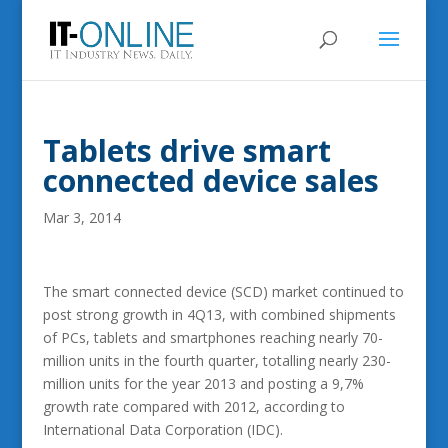
Tablets drive smart
connected device sales
Mar 3, 2014
The smart connected device (SCD) market continued to
post strong growth in 4Q13, with combined shipments
of PCs, tablets and smartphones reaching nearly 70-
million units in the fourth quarter, totalling nearly 230-
million units for the year 2013 and posting a 9,7%
growth rate compared with 2012, according to
International Data Corporation (IDC).