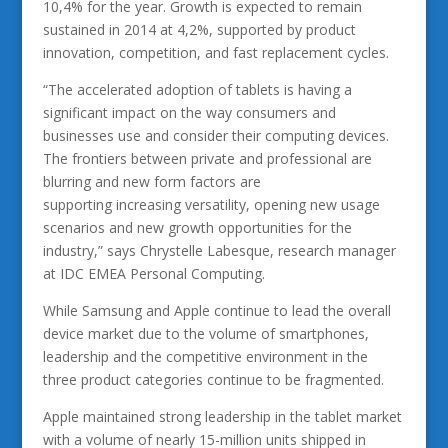
10,4% for the year. Growth is expected to remain
sustained in 2014 at 4,2%, supported by product
innovation, competition, and fast replacement cycles.
“The accelerated adoption of tablets is having a
significant impact on the way consumers and
businesses use and consider their computing devices.
The frontiers between private and professional are
blurring and new form factors are
supporting increasing versatility, opening new usage
scenarios and new growth opportunities for the
industry,” says Chrystelle Labesque, research manager
at IDC EMEA Personal Computing.
While Samsung and Apple continue to lead the overall
device market due to the volume of smartphones,
leadership and the competitive environment in the
three product categories continue to be fragmented.
Apple maintained strong leadership in the tablet market
with a volume of nearly 15-million units shipped in