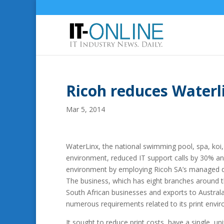
Ricoh reduces Waterli
Mar 5, 2014
WaterLinx, the national swimming pool, spa, koi, 
environment, reduced IT support calls by 30% a
environment by employing Ricoh SA’s managed 
The business, which has eight branches around t
South African businesses and exports to Austral
numerous requirements related to its print envi
It sought to reduce print costs, have a single, u