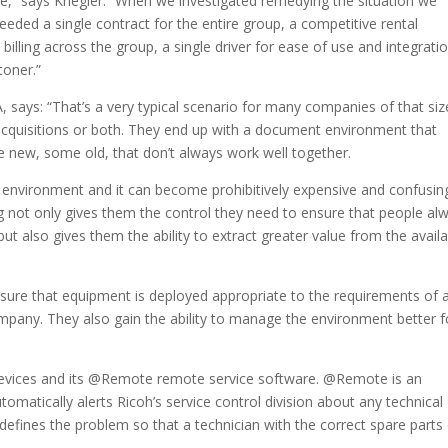
” says Kriegler. “When we investigated remedying the situation we
ded a single contract for the entire group, a competitive rental
ling across the group, a single driver for ease of use and integratio
oner.”
 says: “That’s a very typical scenario for many companies of that siz
 acquisitions or both. They end up with a document environment that
e new, some old, that don’t always work well together.
environment and it can become prohibitively expensive and confusin
ing not only gives them the control they need to ensure that people al
 but also gives them the ability to extract greater value from the avail
ensure that equipment is deployed appropriate to the requirements of 
company. They also gain the ability to manage the environment better f
evices and its @Remote remote service software. @Remote is an
atically alerts Ricoh’s service control division about any technical
defines the problem so that a technician with the correct spare parts