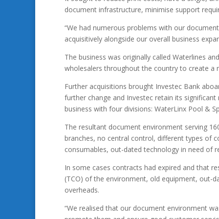
document infrastructure, minimise support requi
“We had numerous problems with our document en
acquisitively alongside our overall business expa
The business was originally called Waterlines and
wholesalers throughout the country to create a n
Further acquisitions brought Investec Bank abo
further change and Investec retain its significa
business with four divisions: WaterLinx Pool & S
The resultant document environment serving 160 p
branches, no central control, different types of 
consumables, out-dated technology in need of r
In some cases contracts had expired and that resul
(TCO) of the environment, old equipment, out-dat
overheads.
“We realised that our document environment was 