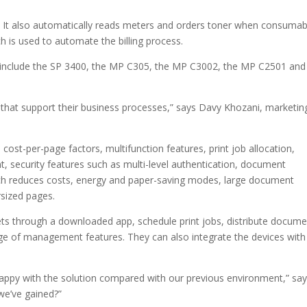
. It also automatically reads meters and orders toner when consumab
ich is used to automate the billing process.
 include the SP 3400, the MP C305, the MP C3002, the MP C2501 and
 that support their business processes,” says Davy Khozani, marketin
 cost-per-page factors, multifunction features, print job allocation,
 security features such as multi-level authentication, document
hich reduces costs, energy and paper-saving modes, large document
sized pages.
ts through a downloaded app, schedule print jobs, distribute docume
nge of management features. They can also integrate the devices with 
ppy with the solution compared with our previous environment,” sa
we’ve gained?”