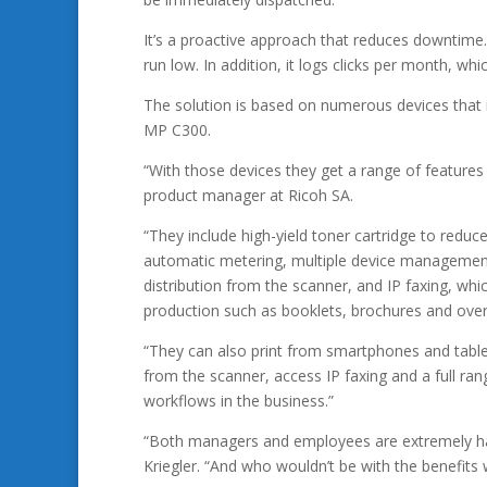
It’s a proactive approach that reduces downtime
run low. In addition, it logs clicks per month, wh
The solution is based on numerous devices that
MP C300.
“With those devices they get a range of features
product manager at Ricoh SA.
“They include high-yield toner cartridge to reduce
automatic metering, multiple device management,
distribution from the scanner, and IP faxing, w
production such as booklets, brochures and over
“They can also print from smartphones and table
from the scanner, access IP faxing and a full ra
workflows in the business.”
“Both managers and employees are extremely ha
Kriegler. “And who wouldn’t be with the benefits 