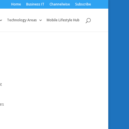
Home
Business IT
Channelwise
Subscribe
Technology Areas
Mobile Lifestyle Hub
nt
ies