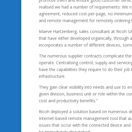
promote them and ensure good customer service,
realised we had a number of requirements: We nee
agreement, reduced cost-per-page, no minimum bil
and remote management for remotely ordering t
Maeve Hartzenberg, sales consultant at Ricoh SA,
that have either developed organically, through
incorporates a number of different devices, som
The numerous supplier contracts complicate the 
operate. Centralising control, supply and servic
have the capabilities they require to do their job
infrastructure.
They gain clear visibility into needs and use to 
given division, business unit or role within the 
cost and productivity benefits.”
Ricoh deployed a solution based on numerous d
Internet-based remote management tool that autom
issues that occur with the connected device and 
be immediately dispatched.