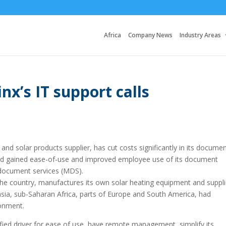
Africa
Company News
Industry Areas
nx’s IT support calls
and solar products supplier, has cut costs significantly in its docume
nd gained ease-of-use and improved employee use of its document
document services (MDS).
he country, manufactures its own solar heating equipment and suppl
asia, sub-Saharan Africa, parts of Europe and South America, had
ronment.
nified driver for ease of use, have remote management, simplify its