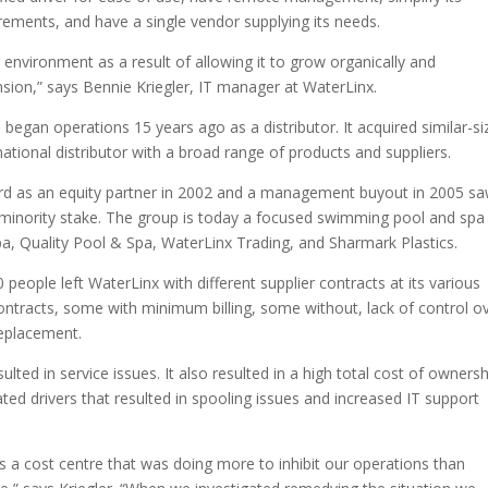
rements, and have a single vendor supplying its needs.
vironment as a result of allowing it to grow organically and
nsion,” says Bennie Kriegler, IT manager at WaterLinx.
 began operations 15 years ago as a distributor. It acquired similar-si
ational distributor with a broad range of products and suppliers.
ard as an equity partner in 2002 and a management buyout in 2005 s
nt minority stake. The group is today a focused swimming pool and spa
pa, Quality Pool & Spa, WaterLinx Trading, and Sharmark Plastics.
eople left WaterLinx with different supplier contracts at its various
contracts, some with minimum billing, some without, lack of control o
eplacement.
ted in service issues. It also resulted in a high total cost of ownersh
ed drivers that resulted in spooling issues and increased IT support
a cost centre that was doing more to inhibit our operations than