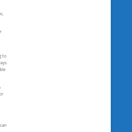
n,
e
g to
ways
able
a
or
 can