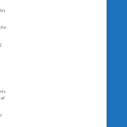
les
 the
g
nts
all
ys