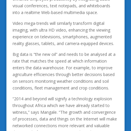
visual conferences, text notepads, and whiteboards
into a realtime Web-based multimedia space.
Video mega-trends will similarly transform digital
imaging, with ultra HD video, enhancing the viewing
experience on televisions, smartphones, augmented
reality glasses, tablets, and camera-equipped devices.
Big data is “the new oil” and needs to be analysed at a
rate that matches the speed at which information
enters the data warehouse. For example, to improve
agriculture efficiencies through better decisions based
on sensors monitoring weather conditions and soil
conditions, fleet management and crop conditions.
“2014 and beyond will signify a technology explosion
throughout Africa which we have already started to
witness,” says Mangale. “The growth and convergence
of processes, data and things on the Internet will make
networked connections more relevant and valuable