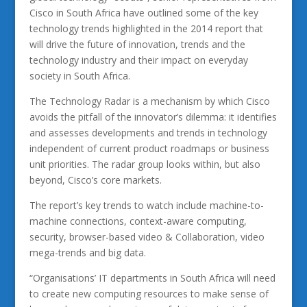
Cisco in South Africa have outlined some of the key
technology trends highlighted in the 2014 report that
will drive the future of innovation, trends and the
technology industry and their impact on everyday
society in South Africa.
The Technology Radar is a mechanism by which Cisco
avoids the pitfall of the innovator’s dilemma: it identifies
and assesses developments and trends in technology
independent of current product roadmaps or business
unit priorities. The radar group looks within, but also
beyond, Cisco’s core markets.
The report’s key trends to watch include machine-to-
machine connections, context-aware computing,
security, browser-based video & Collaboration, video
mega-trends and big data.
“Organisations’ IT departments in South Africa will need
to create new computing resources to make sense of