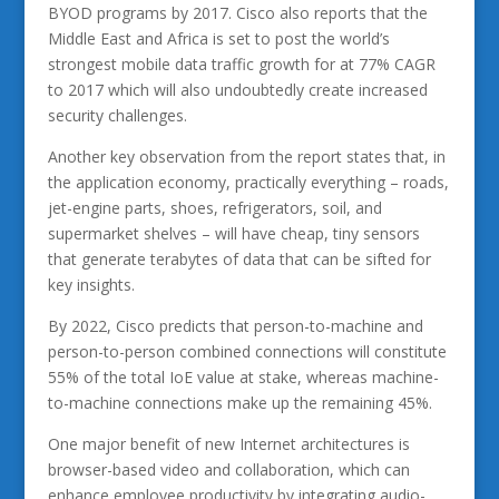
BYOD programs by 2017. Cisco also reports that the
Middle East and Africa is set to post the world’s
strongest mobile data traffic growth for at 77% CAGR
to 2017 which will also undoubtedly create increased
security challenges.
Another key observation from the report states that, in
the application economy, practically everything – roads,
jet-engine parts, shoes, refrigerators, soil, and
supermarket shelves – will have cheap, tiny sensors
that generate terabytes of data that can be sifted for
key insights.
By 2022, Cisco predicts that person-to-machine and
person-to-person combined connections will constitute
55% of the total IoE value at stake, whereas machine-
to-machine connections make up the remaining 45%.
One major benefit of new Internet architectures is
browser-based video and collaboration, which can
enhance employee productivity by integrating audio-