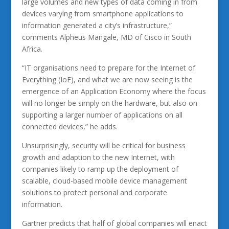
large volumes and new types of data coming in from
devices varying from smartphone applications to
information generated a city’s infrastructure,”
comments Alpheus Mangale, MD of Cisco in South
Africa.
“IT organisations need to prepare for the Internet of
Everything (IoE), and what we are now seeing is the
emergence of an Application Economy where the focus
will no longer be simply on the hardware, but also on
supporting a larger number of applications on all
connected devices,” he adds.
Unsurprisingly, security will be critical for business
growth and adaption to the new Internet, with
companies likely to ramp up the deployment of
scalable, cloud-based mobile device management
solutions to protect personal and corporate
information.
Gartner predicts that half of global companies will enact