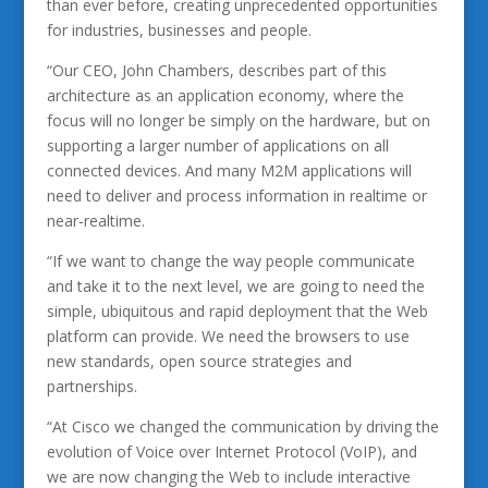
than ever before, creating unprecedented opportunities
for industries, businesses and people.
“Our CEO, John Chambers, describes part of this
architecture as an application economy, where the
focus will no longer be simply on the hardware, but on
supporting a larger number of applications on all
connected devices. And many M2M applications will
need to deliver and process information in realtime or
near-realtime.
“If we want to change the way people communicate
and take it to the next level, we are going to need the
simple, ubiquitous and rapid deployment that the Web
platform can provide. We need the browsers to use
new standards, open source strategies and
partnerships.
“At Cisco we changed the communication by driving the
evolution of Voice over Internet Protocol (VoIP), and
we are now changing the Web to include interactive