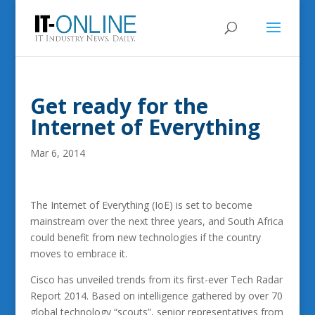
Get ready for the
Internet of Everything
Mar 6, 2014
The Internet of Everything (IoE) is set to become
mainstream over the next three years, and South Africa
could benefit from new technologies if the country
moves to embrace it.
Cisco has unveiled trends from its first-ever Tech Radar
Report 2014. Based on intelligence gathered by over 70
global technology “scouts”, senior representatives from