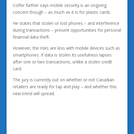
Colfer further says mobile security is an ongoing
concern though – as much as it is for plastic cards.
He states that stolen or lost phones – and interference
during transactions – present opportunities for personal
financial data theft.
However, the risks are less with mobile devices such as
smartphones. If data is stolen its usefulness lapses
after one or two transactions, unlike a stolen credit
card.
The jury is currently out on whether or not Canadian
retailers are ready for tap and play – and whether this
new trend will spread.