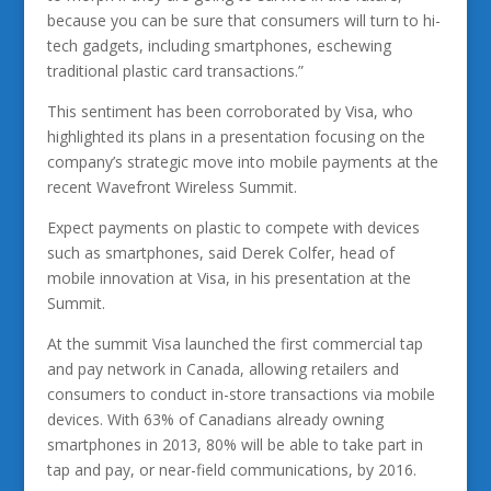
because you can be sure that consumers will turn to hi-
tech gadgets, including smartphones, eschewing
traditional plastic card transactions.”
This sentiment has been corroborated by Visa, who
highlighted its plans in a presentation focusing on the
company’s strategic move into mobile payments at the
recent Wavefront Wireless Summit.
Expect payments on plastic to compete with devices
such as smartphones, said Derek Colfer, head of
mobile innovation at Visa, in his presentation at the
Summit.
At the summit Visa launched the first commercial tap
and pay network in Canada, allowing retailers and
consumers to conduct in-store transactions via mobile
devices. With 63% of Canadians already owning
smartphones in 2013, 80% will be able to take part in
tap and pay, or near-field communications, by 2016.