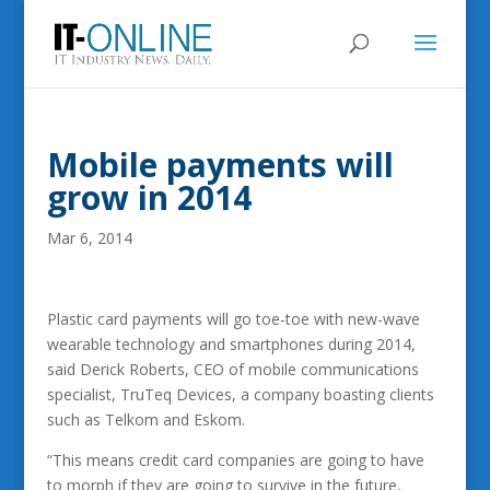
Mobile payments will
grow in 2014
Mar 6, 2014
Plastic card payments will go toe-toe with new-wave
wearable technology and smartphones during 2014,
said Derick Roberts, CEO of mobile communications
specialist, TruTeq Devices, a company boasting clients
such as Telkom and Eskom.
“This means credit card companies are going to have
to morph if they are going to survive in the future,