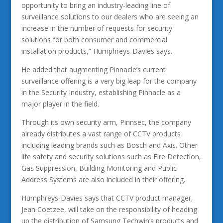
opportunity to bring an industry-leading line of
surveillance solutions to our dealers who are seeing an
increase in the number of requests for security
solutions for both consumer and commercial
installation products,” Humphreys-Davies says.
He added that augmenting Pinnacle’s current
surveillance offering is a very big leap for the company
in the Security Industry, establishing Pinnacle as a
major player in the field.
Through its own security arm, Pinnsec, the company
already distributes a vast range of CCTV products
including leading brands such as Bosch and Axis. Other
life safety and security solutions such as Fire Detection,
Gas Suppression, Building Monitoring and Public
Address Systems are also included in their offering.
Humphreys-Davies says that CCTV product manager,
Jean Coetzee, will take on the responsibility of heading
up the distribution of Samsung Techwin’s products and