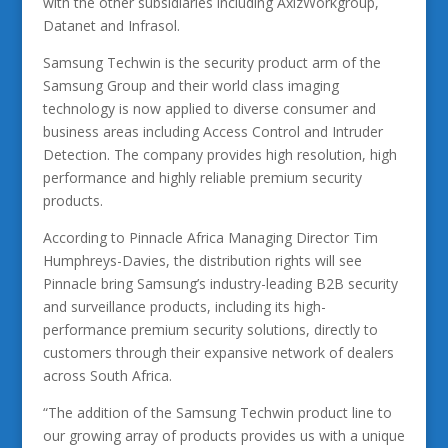
with the other subsidiaries including AxizWorkgroup,
Datanet and Infrasol.
Samsung Techwin is the security product arm of the
Samsung Group and their world class imaging
technology is now applied to diverse consumer and
business areas including Access Control and Intruder
Detection. The company provides high resolution, high
performance and highly reliable premium security
products.
According to Pinnacle Africa Managing Director Tim
Humphreys-Davies, the distribution rights will see
Pinnacle bring Samsung’s industry-leading B2B security
and surveillance products, including its high-
performance premium security solutions, directly to
customers through their expansive network of dealers
across South Africa.
“The addition of the Samsung Techwin product line to
our growing array of products provides us with a unique