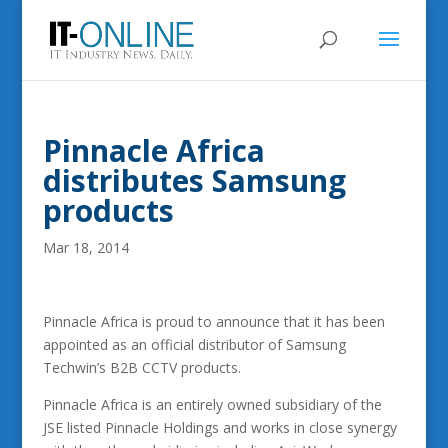
Pinnacle Africa
distributes Samsung
products
Mar 18, 2014
Pinnacle Africa is proud to announce that it has been
appointed as an official distributor of Samsung
Techwin’s B2B CCTV products.
Pinnacle Africa is an entirely owned subsidiary of the
JSE listed Pinnacle Holdings and works in close synergy