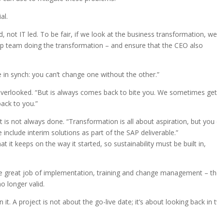
al.
, not IT led. To be fair, if we look at the business transformation, we
ip team doing the transformation – and ensure that the CEO also
 in synch: you can’t change one without the other.”
 overlooked. “But is always comes back to bite you. We sometimes get
back to you.”
 is not always done. “Transformation is all about aspiration, but you 
e include interim solutions as part of the SAP deliverable.”
t it keeps on the way it started, so sustainability must be built in,
e great job of implementation, training and change management – t
o longer valid.
 it. A project is not about the go-live date; it’s about looking back in