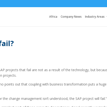
Africa
Company News
Industry Areas
ail?
AP projects that fail are not as a result of the technology, but becau
n projects.
o points out that coupling with business transformation puts a huge 
or the change management isn’t understood, the SAP project will fail.”