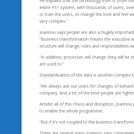
He explains that the technology itself is often th
entire PS1 system, with thousands of users, ove
or train the users, or change the look and feel we
very complex.”
Joannou says people are also a hugely important
“Business transformation means the executive w
structure will change; roles and responsibilities 
“In addition, processes will change; they will b
are used to.”
Standardisation of the data is another complex t
“We always ask our users for changes of behaviou
company. And a lot of the time people are fighting
Amidst all of this chaos and disruption, Joannou
to enable the whole programme.
“But if it’s not coupled to the business transfor
There are several steps Joannou says companies