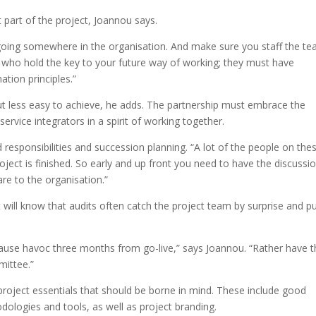
 part of the project, Joannou says.
going somewhere in the organisation. And make sure you staff the t
e who hold the key to your future way of working; they must have
ation principles.”
 but less easy to achieve, he adds. The partnership must embrace the
ervice integrators in a spirit of working together.
nd responsibilities and succession planning. “A lot of the people on the
ject is finished. So early and up front you need to have the discussi
are to the organisation.”
will know that audits often catch the project team by surprise and p
 cause havoc three months from go-live,” says Joannou. “Rather have 
mittee.”
project essentials that should be borne in mind. These include good
logies and tools, as well as project branding.