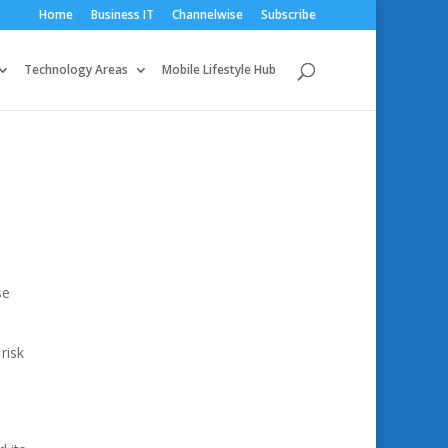
Home
Business IT
Channelwise
Subscribe
Technology Areas
Mobile Lifestyle Hub
se
risk