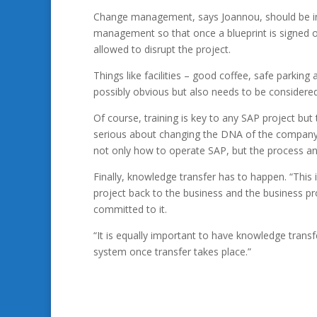
Change management, says Joannou, should be int
management so that once a blueprint is signed o
allowed to disrupt the project.
Things like facilities – good coffee, safe parking a
possibly obvious but also needs to be considered
Of course, training is key to any SAP project but
serious about changing the DNA of the company 
not only how to operate SAP, but the process and
Finally, knowledge transfer has to happen. “This 
project back to the business and the business pr
committed to it.
“It is equally important to have knowledge trans
system once transfer takes place.”