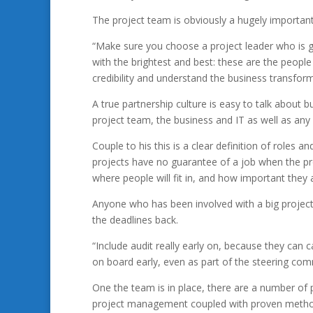
The project team is obviously a hugely important
“Make sure you choose a project leader who is 
with the brightest and best: these are the peopl
credibility and understand the business transform
A true partnership culture is easy to talk about
project team, the business and IT as well as any s
Couple to his this is a clear definition of roles a
projects have no guarantee of a job when the pro
where people will fit in, and how important they 
Anyone who has been involved with a big project 
the deadlines back.
“Include audit really early on, because they can
on board early, even as part of the steering com
One the team is in place, there are a number of 
project management coupled with proven methodo