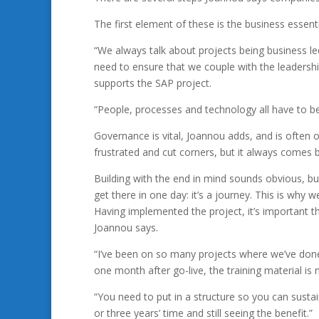
The first element of these is the business essenti
“We always talk about projects being business led
need to ensure that we couple with the leadersh
supports the SAP project.
“People, processes and technology all have to be
Governance is vital, Joannou adds, and is often
frustrated and cut corners, but it always comes 
Building with the end in mind sounds obvious, but
get there in one day: it’s a journey. This is why w
Having implemented the project, it’s important tha
Joannou says.
“I’ve been on so many projects where we’ve don
one month after go-live, the training material is n
“You need to put in a structure so you can sustain
or three years’ time and still seeing the benefit.”