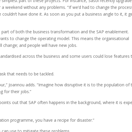
e simplest part of these projects. For instance, Sasol recently upgrade
r a weekend without any problems. “If we’d had to change the proces
 couldn’t have done it. As soon as you put a business angle to it, it g
 part of both the business transformation and the SAP enablement.
ants to change the operating model. This means the organisational
will change; and people will have new jobs.
e standardised across the business and some users could lose features 
ask that needs to be tackled.
r,” Joannou adds. “Imagine how disruptive it is to the population of 
 for their jobs.”
 points out that SAP often happens in the background, where it is exp
mation programme, you have a recipe for disaster.”
 can use to mitigate these problems.