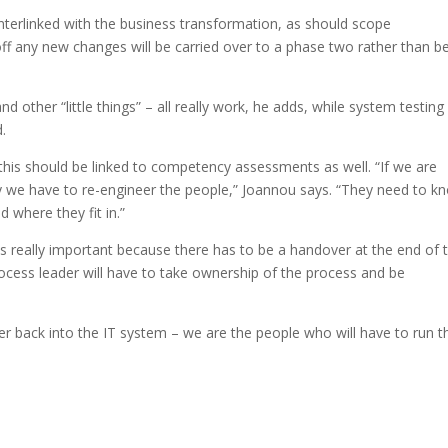
erlinked with the business transformation, as should scope
ff any new changes will be carried over to a phase two rather than b
nd other “little things” – all really work, he adds, while system testing 
.
 this should be linked to competency assessments as well. “If we are
we have to re-engineer the people,” Joannou says. “They need to k
 where they fit in.”
is really important because there has to be a handover at the end of 
ocess leader will have to take ownership of the process and be
fer back into the IT system – we are the people who will have to run t