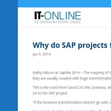
Why do SAP projects f
Jun 9, 2014
Kathy Gibson at Saphila 2014 – The majority of S
they are usually coupled with huge transformatio
This is the word from Sasol CIO Alec Joannou, wh
on to the SAP project.
“If the business transformation doesn’t go well, 