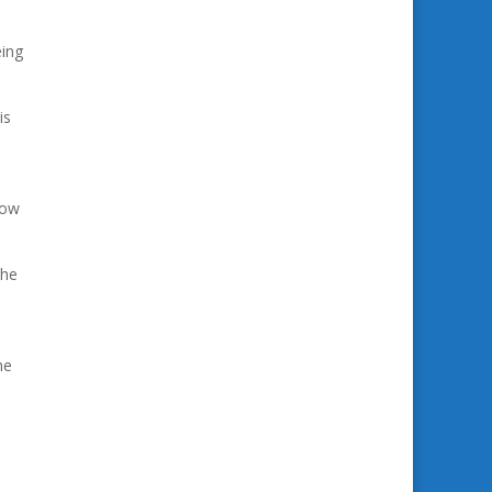
eing
is
now
the
he